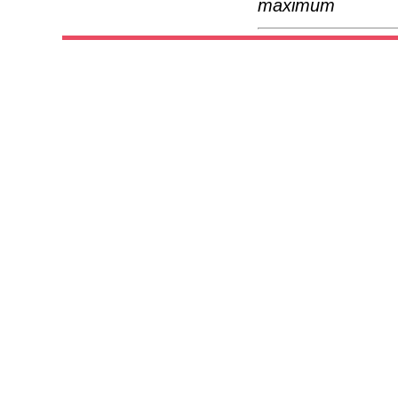
maximum