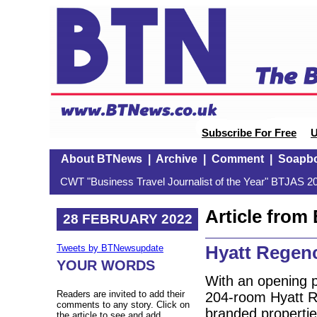
Subscribe For Free
U
About BTNews
|
Archive
|
Comment
|
Soapb
CWT "Business Travel Journalist of the Year" BTJAS 20
Article fro
28 FEBRUARY 2022
Hyatt Regenc
Tweets by BTNewsupdate
YOUR WORDS
With an opening p
Readers are invited to add their
204-room Hyatt Reg
comments to any story. Click on
branded propertie
the article to see and add.