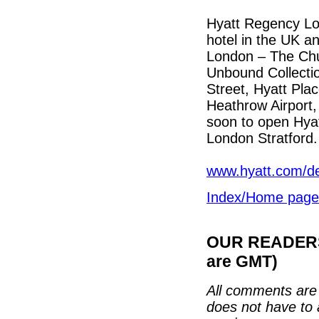
Hyatt Regency Lond
hotel in the UK a
London – The Chur
Unbound Collectio
Street, Hyatt Pla
Heathrow Airport,
soon to open Hya
London Stratford.
www.hyatt.com/de
Index/Home page
OUR READERS'
are GMT)
All comments are 
does not have to 