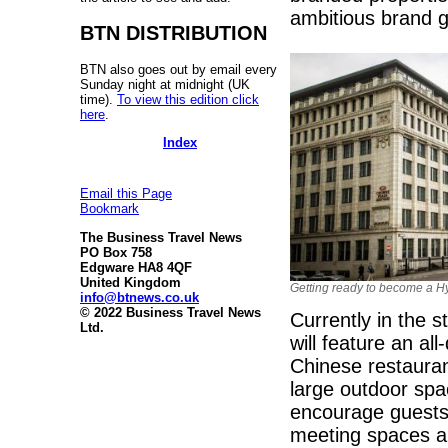
ambitious brand g
BTN DISTRIBUTION
BTN also goes out by email every
Sunday night at midnight (UK
time).
To view this edition click
here
.
Index
Email this Page
Bookmark
The Business Travel News
PO Box 758
Edgware HA8 4QF
United Kingdom
Getting ready to become a H
info@btnews.co.uk
© 2022 Business Travel News
Currently in the 
Ltd.
will feature an al
Chinese restaurant
large outdoor sp
encourage guests t
meeting spaces an