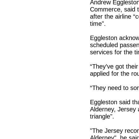
Andrew Eggleston
Commerce, said th
after the airline
time".
Eggleston acknowle
scheduled passeng
services for the t
“They’ve got their 
applied for the ro
“They need to sort
Eggleston said th
Alderney, Jersey
triangle".
"The Jersey reco
Alderney", he sai