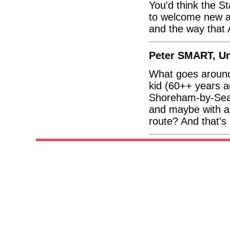
You'd think the S
to welcome new ai
and the way that 
Peter SMART, U
What goes around
kid (60++ years a
Shoreham-by-Sea 
and maybe with a 
route? And that'