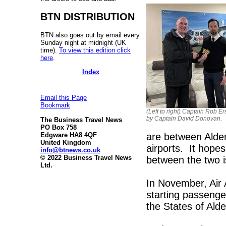
BTN DISTRIBUTION
BTN also goes out by email every
Sunday night at midnight (UK
time).
To view this edition click
here
.
Index
Email this Page
Bookmark
(Left to right) Captain Rob E
by Captain David Donovan.
The Business Travel News
PO Box 758
are between Alde
Edgware HA8 4QF
United Kingdom
airports. It hopes
info@btnews.co.uk
© 2022 Business Travel News
between the two is
Ltd.
In November, Air 
starting passenge
the States of Alde