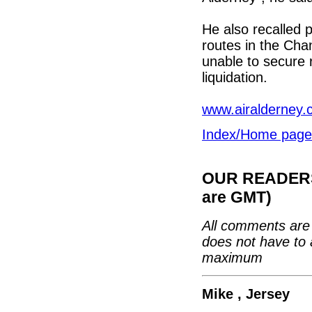
He also recalled p
routes in the Cha
unable to secure r
liquidation.
www.airalderney.
Index/Home page
OUR READERS'
are GMT)
All comments are 
does not have to 
maximum
Mike , Jersey