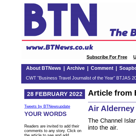
Subscribe For Free
U
About BTNews
|
Archive
|
Comment
|
Soapb
CWT "Business Travel Journalist of the Year" BTJAS 20
Article fro
28 FEBRUARY 2022
Air Alderney 
Tweets by BTNewsupdate
YOUR WORDS
The Channel Island
Readers are invited to add their
into the air.
comments to any story. Click on
the article to see and add.