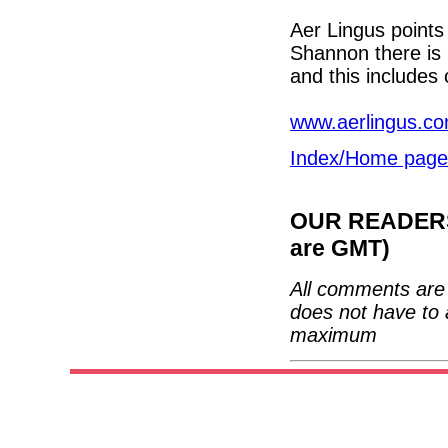
Aer Lingus points
Shannon there is
and this includes 
www.aerlingus.c
Index/Home page
OUR READERS'
are GMT)
All comments are 
does not have to 
maximum