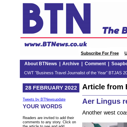
Subscribe For Free
U
About BTNews
|
Archive
|
Comment
|
Soapb
CWT "Business Travel Journalist of the Year" BTJAS 20
Article fro
28 FEBRUARY 2022
Aer Lingus r
Tweets by BTNewsupdate
YOUR WORDS
Another west coa
Readers are invited to add their
comments to any story. Click on
the article to see and add.