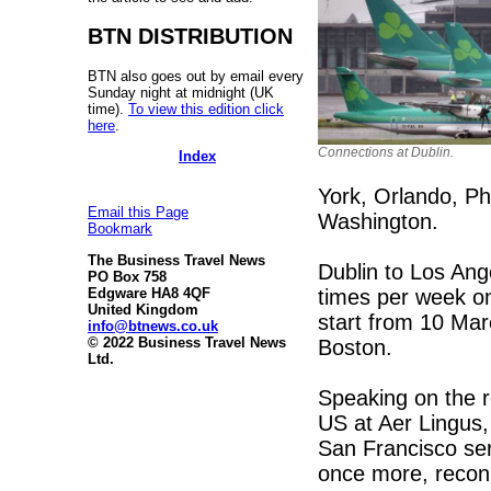
BTN DISTRIBUTION
BTN also goes out by email every
Sunday night at midnight (UK
time).
To view this edition click
here
.
Connections at Dublin.
Index
York, Orlando, Ph
Email this Page
Washington.
Bookmark
The Business Travel News
Dublin to Los Ang
PO Box 758
times per week on
Edgware HA8 4QF
United Kingdom
start from 10 Mar
info@btnews.co.uk
© 2022 Business Travel News
Boston.
Ltd.
Speaking on the ro
US at Aer Lingus,
San Francisco ser
once more, recon