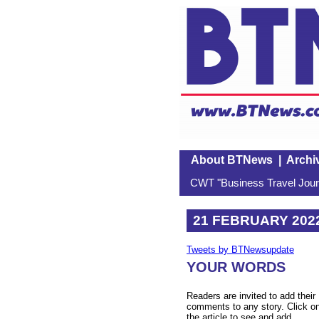
About BTNews
|
Archi
CWT "Business Travel Journ
21 FEBRUARY 202
Tweets by BTNewsupdate
YOUR WORDS
Readers are invited to add their
comments to any story. Click o
the article to see and add.