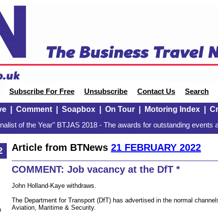
Subscribe For Free
Unsubscribe
Contact Us
Search
ve
|
Comment
|
Soapbox
|
On Tour
|
Motoring Index
|
Cr
alist of the Year" BTJAS 2018 - The awards for outstanding events a
Article from BTNews
21 FEBRUARY 2022
2
COMMENT: Job vacancy at the DfT *
John Holland-Kaye withdraws.
The Department for Transport (DfT) has advertised in the normal channels 
Aviation, Maritime & Security.
n