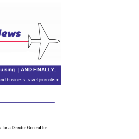
uising
|
AND FINALLY..
nd business travel journalism
for a Director General for