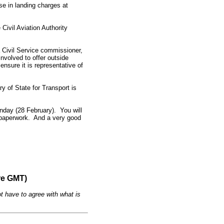
se in landing charges at
Civil Aviation Authority
 Civil Service commissioner,
nvolved to offer outside
nsure it is representative of
y of State for Transport is
onday (28 February). You will
e paperwork. And a very good
re GMT)
t have to agree with what is