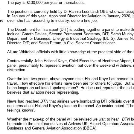
The pay is £130,000 per year or thereabouts.
N
The position is currently held by Dr Rannia Leontaridi OBE who was assi
in January of this year. Appointed Director for Aviation in January 2020,
over, she has, according to industry, done a fine job.
ry
The Department for Transport (DfT) is putting together a panel to make 
include: Gareth Davies, Second Permanent Secretary, DfT; Sarah Munby
Department for Business, Energy & Industrial Strategy (BEIS); James 
Director, DfT; and Sarah Pittam, a Civil Service Commissioner.
All are Whitehall officials with little knowledge of the practical side of the 
Controversially John Holland-Kaye, Chief Executive of Heathrow Airport, 
panel, presumably to represent aviation, but over the weekend withdrew,
distraction ..
Over the last two years, above anyone else, Holland-Kaye has proved to b
travel. How effective his efforts have been are for others to judge. But w
he no longer an unbiased spokesperson? He does not represent the indust
believes that aviation needs representing.
News had reached
BTN
that airlines were bombarding DfT officials over t
concerns about Holland-Kaye’s place on the panel. An insider noted: “The
feelings known”.
Whether the make-up of the panel will be revised we wait to hear.
BTN
be
be made to the chief executives of Airlines UK, Airport Operators Associ
Business and General Aviation Association (BBGA).