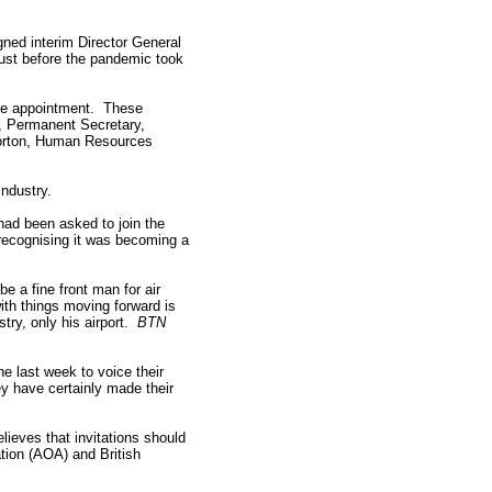
gned interim Director General
 just before the pandemic took
the appointment. These
, Permanent Secretary,
Norton, Human Resources
industry.
had been asked to join the
 recognising it was becoming a
e a fine front man for air
ith things moving forward is
ry, only his airport.
BTN
he last week to voice their
y have certainly made their
lieves that invitations should
ation (AOA) and British