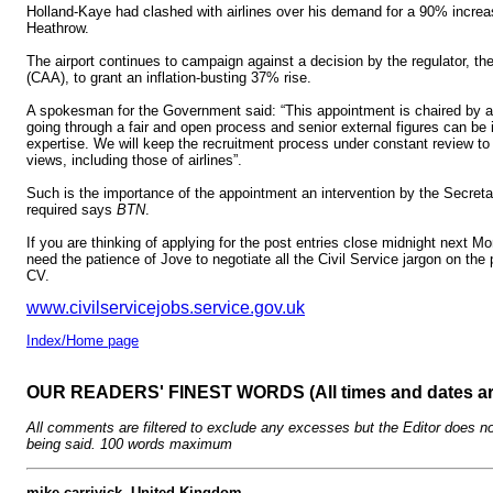
Holland-Kaye had clashed with airlines over his demand for a 90% increa
Heathrow.
The airport continues to campaign against a decision by the regulator, the 
(CAA), to grant an inflation-busting 37% rise.
A spokesman for the Government said: “This appointment is chaired by a
going through a fair and open process and senior external figures can be i
expertise. We will keep the recruitment process under constant review to e
views, including those of airlines”.
Such is the importance of the appointment an intervention by the Secretar
required says
BTN
.
If you are thinking of applying for the post entries close midnight next M
need the patience of Jove to negotiate all the Civil Service jargon on th
CV.
www.civilservicejobs.service.gov.uk
Index/Home page
OUR READERS' FINEST WORDS (All times and dates a
All comments are filtered to exclude any excesses but the Editor does no
being said. 100 words maximum
mike carrivick, United Kingdom