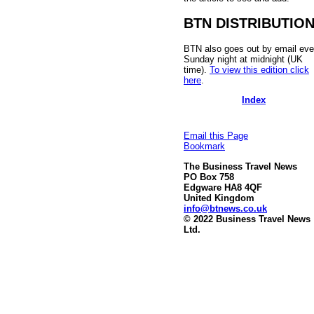
BTN DISTRIBUTIO
BTN also goes out by email eve
Sunday night at midnight (UK
time).
To view this edition click
here
.
Index
Email this Page
Bookmark
The Business Travel News
PO Box 758
Edgware HA8 4QF
United Kingdom
info@btnews.co.uk
© 2022 Business Travel News
Ltd.