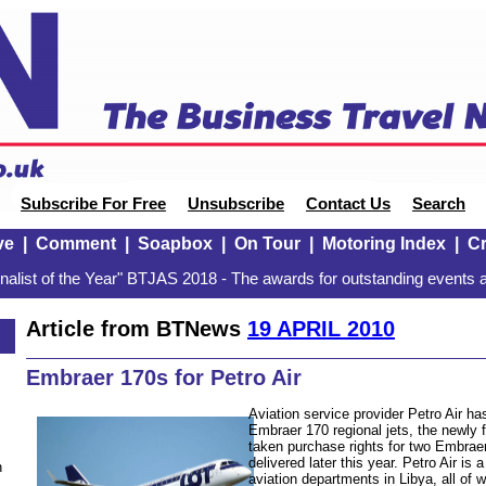
Subscribe For Free
Unsubscribe
Contact Us
Search
ve
|
Comment
|
Soapbox
|
On Tour
|
Motoring Index
|
Cr
alist of the Year" BTJAS 2018 - The awards for outstanding events a
Article from BTNews
19 APRIL 2010
Embraer 170s for Petro Air
Aviation service provider Petro Air ha
Embraer 170 regional jets, the newly
taken purchase rights for two Embraer 
delivered later this year. Petro Air is
n
aviation departments in Libya, all of 