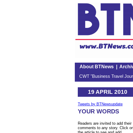
About BTNews
|
Archi
CWT "Business Travel Journ
19 APRIL 2010
Tweets by BTNewsupdate
YOUR WORDS
Readers are invited to add their
comments to any story. Click o
the article to see and add.