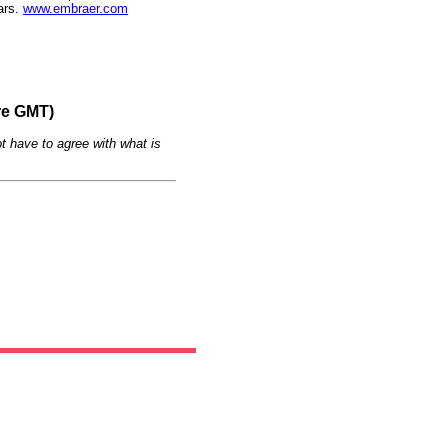
ars.
www.embraer.com
re GMT)
t have to agree with what is