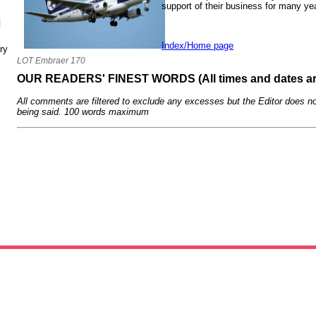
support of their business for many ye
N
Index/Home page
ry
LOT Embraer 170
OUR READERS' FINEST WORDS (All times and dates a
All comments are filtered to exclude any excesses but the Editor does no
being said. 100 words maximum