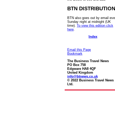
BTN DISTRIBUTIO
BTN also goes out by email eve
Sunday night at midnight (UK
time).
To view this edition click
here
.
Index
Email this Page
Bookmark
The Business Travel News
PO Box 758
Edgware HA8 4QF
United Kingdom
info@btnews.co.uk
© 2022 Business Travel News
Ltd.