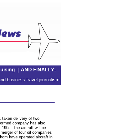
uising
|
AND FINALLY..
nd business travel journalism
s taken delivery of two
 formed company has also
190s. The aircraft will be
 a merger of four oil companies
whom have operated aircraft in