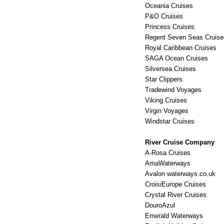
Oceania Cruises
P&O Cruises
Princess Cruises
Regent Seven Seas Cruise
Royal Caribbean Cruises
SAGA Ocean Cruises
Silversea Cruises
Star Clippers
Tradewind Voyages
Viking Cruises
Virgin Voyages
Windstar Cruises
River Cruise Company
A-Rosa Cruises
AmaWaterways
Avalon waterways.co.uk
CroisiEurope Cruises
Crystal River Cruises
DouroAzul
Emerald Waterways