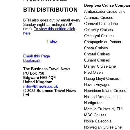
Deep Sea Cruise Compan
BTN DISTRIBUTION
Ambassador Cruise Line
Azamara Cruises
BTN also goes out by email every
Carnival Cruise Line
Sunday night at midnight (UK
time).
To view this edition click
Celebrity Cruises
here
.
Celestyal Cruises
Index
Compagnie du Ponant
Costa Cruises
Crystal Cruises
Email this Page
Cunard Cruises
Bookmark
Disney Cruise Line
The Business Travel News
Fred Olsen
PO Box 758
Edgware HA8 4QF
Hapag-Lloyd Cruises
United Kingdom
Havila Voyages
info@btnews.co.uk
© 2022 Business Travel News
Hebridean Island Cruises
Ltd.
Holland America Line
Hurtigruten
Marella Cruises by TUI
MSC Cruises
Noble Caledonia
Norwegian Cruise Line