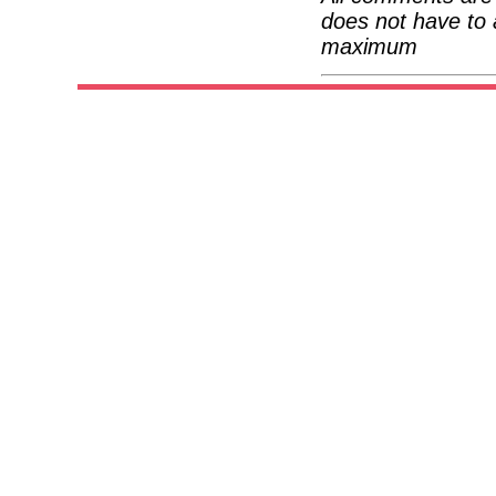
does not have to 
maximum