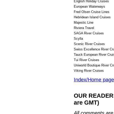
English Holiday Cruises
European Waterways
Fred Olsen Cruise Lines
Hebridean Island Cruises
Majestic Line
Riviera Travel
SAGA River Cruises
Scylla
Scenic River Cruises
Swiss Excellence River Cr
Tauck European River Crui
Tui River Cruises
Uniworld Boutique River 
Viking River Cruise
Index/Home page
OUR READERS'
are GMT)
All comments are 