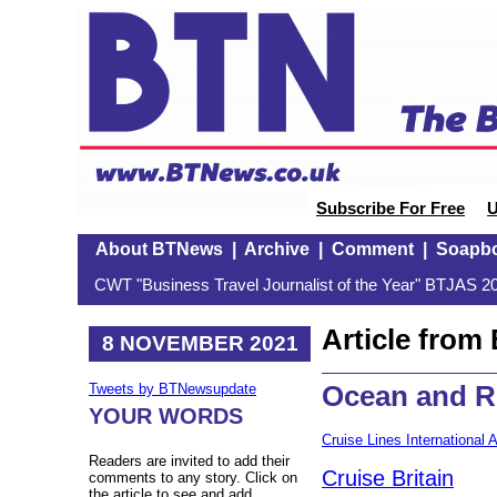
Subscribe For Free
U
About BTNews
|
Archive
|
Comment
|
Soapb
CWT "Business Travel Journalist of the Year" BTJAS 20
Article fro
8 NOVEMBER 2021
Ocean and R
Tweets by BTNewsupdate
YOUR WORDS
Cruise Lines International 
Readers are invited to add their
Cruise Britain
comments to any story. Click on
the article to see and add.