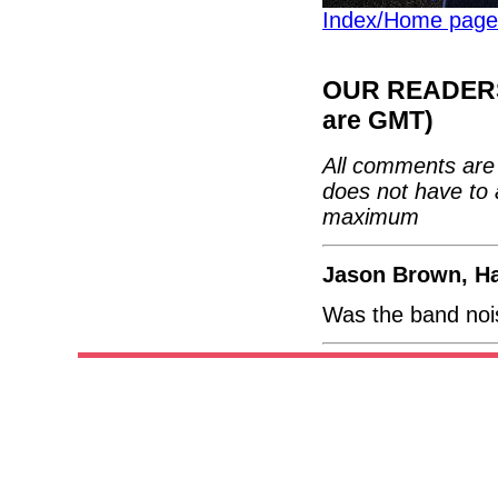
Index/Home page
OUR READERS'
are GMT)
All comments are 
does not have to 
maximum
Jason Brown, H
Was the band nois