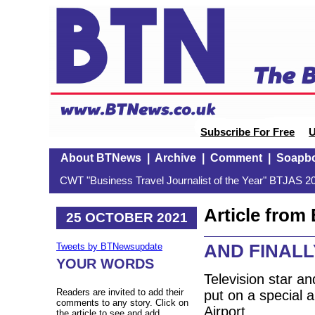
Subscribe For Free
U
About BTNews
|
Archive
|
Comment
|
Soapb
CWT "Business Travel Journalist of the Year" BTJAS 20
Article fro
25 OCTOBER 2021
AND FINALLY:
Tweets by BTNewsupdate
YOUR WORDS
Television star a
Readers are invited to add their
put on a special a
comments to any story. Click on
Airport.
the article to see and add.