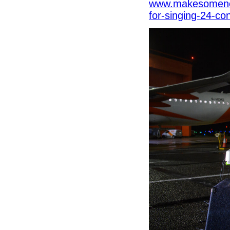
www.makesomenoi
for-singing-24-co