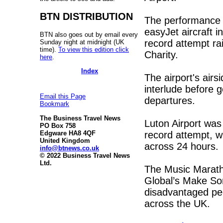
BTN DISTRIBUTION
The performance t
easyJet aircraft i
BTN also goes out by email every
record attempt r
Sunday night at midnight (UK
time).
To view this edition click
Charity.
here
.
Index
The airport's air
interlude before g
Email this Page
departures.
Bookmark
The Business Travel News
Luton Airport was
PO Box 758
record attempt, w
Edgware HA8 4QF
United Kingdom
across 24 hours
info@btnews.co.uk
© 2022 Business Travel News
Ltd.
The Music Marath
Global’s Make Som
disadvantaged peo
across the UK.