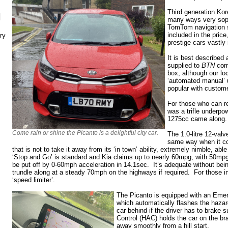
Third generation Kor
N
many ways very sophi
TomTom navigation 
included in the price
ry
prestige cars vastly
It is best described 
supplied to
BTN
comi
box, although our lo
‘automated manual’ u
popular with custom
For those who can r
was a trifle underpo
1275cc came along
Come rain or shine the Picanto is a delightful city car.
The 1.0-litre 12-valv
same way when it co
that is not to take it away from its ‘in town’ ability, extremely nimble, ab
‘Stop and Go’ is standard and Kia claims up to nearly 60mpg, with 50mpg
be put off by 0-60mph acceleration in 14.1sec. It’s adequate without being
trundle along at a steady 70mph on the highways if required. For those in
‘speed limiter’.
The Picanto is equipped with an Eme
which automatically flashes the hazard
car behind if the driver has to brake s
Control (HAC) holds the car on the b
away smoothly from a hill start.