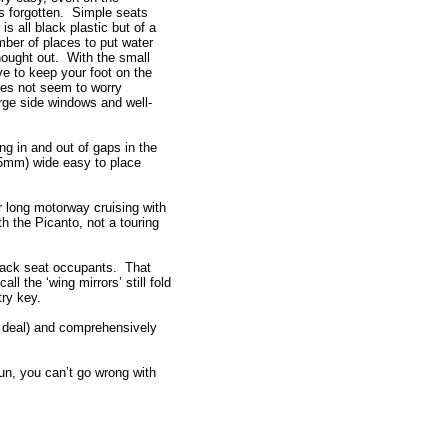
 forgotten. Simple seats
 is all black plastic but of a
mber of places to put water
thought out. With the small
ve to keep your foot on the
does not seem to worry
rge side windows and well-
ng in and out of gaps in the
625mm) wide easy to place
r long motorway cruising with
th the Picanto, not a touring
 back seat occupants. That
l the ‘wing mirrors’ still fold
ntry key.
a deal) and comprehensively
run, you can’t go wrong with