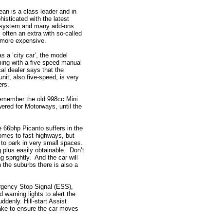
ean is a class leader and in
sticated with the latest
system and many add-ons
, often an extra with so-called
 more expensive.
as a ‘city car’, the model
ng with a five-speed manual
cal dealer says that the
nit, also five-speed, is very
ers.
emember the old 998cc Mini
wered for Motorways, until the
.
e 66bhp Picanto suffers in the
mes to fast highways, but
le to park in very small spaces.
 plus easily obtainable. Don’t
 sprightly. And the car will
 the suburbs there is also a
rgency Stop Signal (ESS),
 warning lights to alert the
uddenly. Hill-start Assist
rake to ensure the car moves