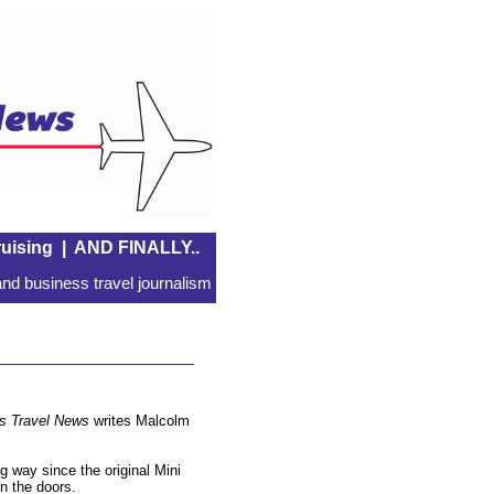
uising
|
AND FINALLY..
nd business travel journalism
s Travel News
writes Malcolm
 way since the original Mini
en the doors.