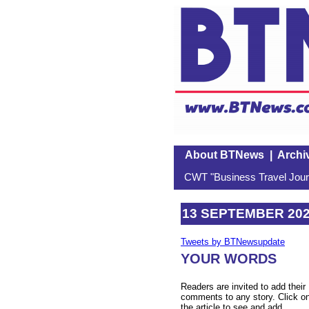
About BTNews
|
Archi
CWT "Business Travel Journ
13 SEPTEMBER 20
Tweets by BTNewsupdate
YOUR WORDS
Readers are invited to add their
comments to any story. Click o
the article to see and add.