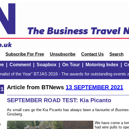
Subscribe For Free
Unsubscribe
Contact Us
Search
ve
|
Comment
|
Soapbox
|
On Tour
|
Motoring Index
|
Cr
alist of the Year" BTJAS 2018 - The awards for outstanding events a
Article from BTNews
13 SEPTEMBER 2021
21
SEPTEMBER ROAD TEST: Kia Picanto
As small cars go the Kia Picanto has always been a favourite of
Busines
Ginsberg.
We have come a long
n
had wire pulls to op