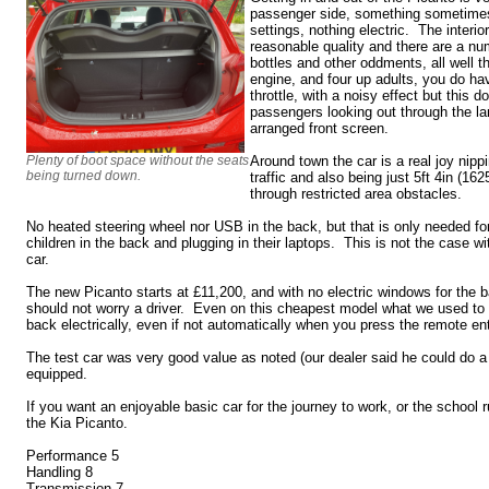
passenger side, something sometimes
settings, nothing electric. The interior
reasonable quality and there are a nu
bottles and other oddments, all well 
engine, and four up adults, you do ha
throttle, with a noisy effect but this 
passengers looking out through the la
arranged front screen.
Plenty of boot space without the seats
Around town the car is a real joy nippi
being turned down.
traffic and also being just 5ft 4in (1
through restricted area obstacles.
No heated steering wheel nor USB in the back, but that is only needed fo
children in the back and plugging in their laptops. This is not the case wi
car.
The new Picanto starts at £11,200, and with no electric windows for the
should not worry a driver. Even on this cheapest model what we used to cal
back electrically, even if not automatically when you press the remote e
The test car was very good value as noted (our dealer said he could do 
equipped.
If you want an enjoyable basic car for the journey to work, or the school 
the Kia Picanto.
Performance 5
Handling 8
Transmission 7