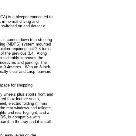
.
FCA) is a bleeper connected to
s in normal driving and
e switched on and detect a
 all comes down to a steering
ering (MDPS) system mounted
cker requiring just 2.8 turns
 of the previous 3.4. Along
considerably improves the
manoeuvres and parking. The
just 9.4metres. With an 8-inch
eally clear and crisp rearward
 space for shopping.
y wheels plus sports front and
 red faux leather seats,
el, electric folding mirrors
the rear windows and tailgate,
hts and rear fog light, and a
RDS, is compatible with
 it in the tray and it is self-
ery easy, even on the