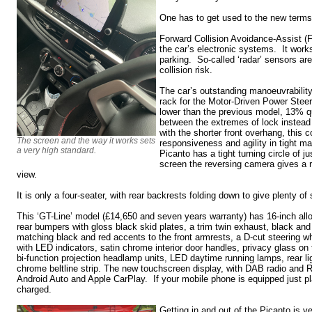
One has to get used to the new terms
Forward Collision Avoidance-Assist (
the car’s electronic systems. It work
parking. So-called ‘radar’ sensors ar
collision risk.
The car’s outstanding manoeuvrability
rack for the Motor-Driven Power Ste
lower than the previous model, 13% qui
between the extremes of lock instead
with the shorter front overhang, this 
The screen and the way it works sets
responsiveness and agility in tight 
a very high standard.
Picanto has a tight turning circle of 
screen the reversing camera gives a r
view.
It is only a four-seater, with rear backrests folding down to give plenty of
This ‘GT-Line’ model (£14,650 and seven years warranty) has 16-inch allo
rear bumpers with gloss black skid plates, a trim twin exhaust, black and
matching black and red accents to the front armrests, a D-cut steering whe
with LED indicators, satin chrome interior door handles, privacy glass on 
bi-function projection headlamp units, LED daytime running lamps, rear lig
chrome beltline strip. The new touchscreen display, with DAB radio and 
Android Auto and Apple CarPlay. If your mobile phone is equipped just place
charged.
Getting in and out of the Picanto is v