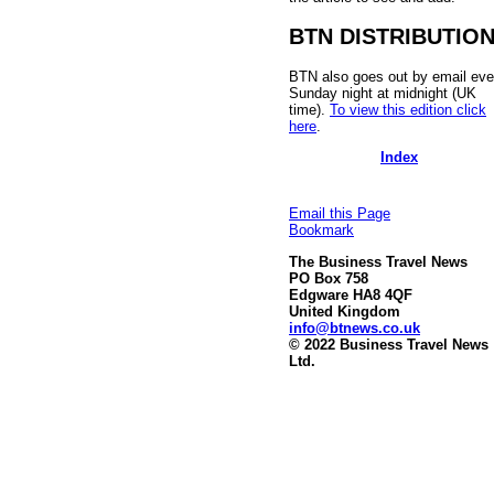
BTN DISTRIBUTIO
BTN also goes out by email eve
Sunday night at midnight (UK
time).
To view this edition click
here
.
Index
Email this Page
Bookmark
The Business Travel News
PO Box 758
Edgware HA8 4QF
United Kingdom
info@btnews.co.uk
© 2022 Business Travel News
Ltd.