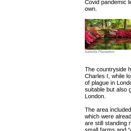
Covid pandemic le
own.
Isabella Plantation.
The countryside h
Charles I, while 
of plague in Lond
suitable but also 
London.
The area included
which were alrea
are still standin
small farms and “