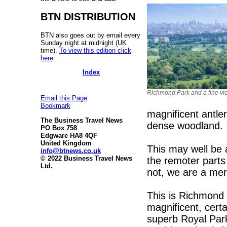
BTN DISTRIBUTION
BTN also goes out by email every
Sunday night at midnight (UK
time).
To view this edition click
here
.
Index
Richmond Park and a fine vi
Email this Page
Bookmark
magnificent antle
The Business Travel News
dense woodland.
PO Box 758
Edgware HA8 4QF
United Kingdom
This may well be 
info@btnews.co.uk
© 2022 Business Travel News
the remoter parts 
Ltd.
not, we are a mer
This is Richmond
magnificent, certa
superb Royal Park