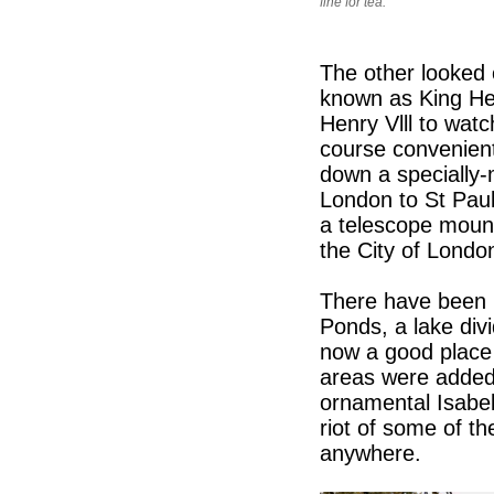
fine for tea.
The other looked o
known as King He
Henry Vlll to wat
course convenient
down a specially
London to St Paul
a telescope mount
the City of Londo
There have been r
Ponds, a lake div
now a good place
areas were added 
ornamental Isabell
riot of some of t
anywhere.