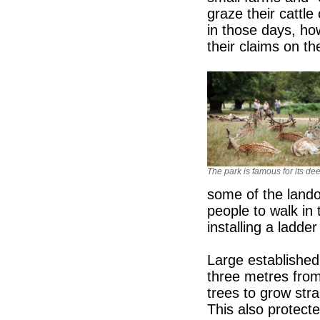
graze their cattl
in those days, ho
their claims on th
The park is famous for its dee
some of the lando
people to walk in 
installing a ladder
Large established 
three metres fro
trees to grow stra
This also protect