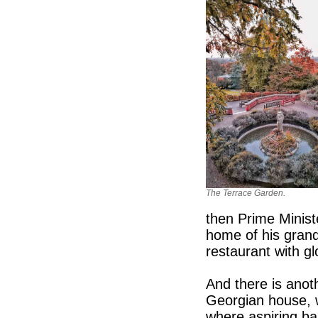
The Terrace Garden.
then Prime Minist
home of his grand
restaurant with g
And there is anot
Georgian house, 
where aspiring ba