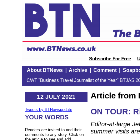
Subscribe For Free
U
About BTNews
|
Archive
|
Comment
|
Soapb
CWT "Business Travel Journalist of the Year" BTJAS 20
Article fro
12 JULY 2021
ON TOUR: Ri
Tweets by BTNewsupdate
YOUR WORDS
Editor-at-large Je
Readers are invited to add their
summer visits ar
comments to any story. Click on
the article to see and add.