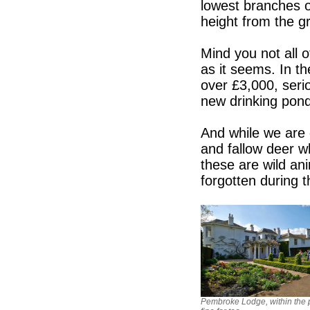
lowest branches o
height from the gr
Mind you not all o
as it seems. In th
over £3,000, seri
new drinking pond
And while we are 
and fallow deer w
these are wild an
forgotten during 
Pembroke Lodge, within the p