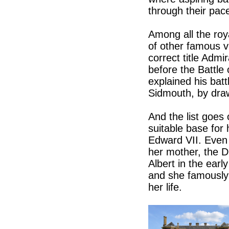
through their pac
Among all the ro
of other famous vi
correct title Adm
before the Battle 
explained his batt
Sidmouth, by draw
And the list goes
suitable base for 
Edward VII. Even 
her mother, the D
Albert in the earl
and she famously 
her life.