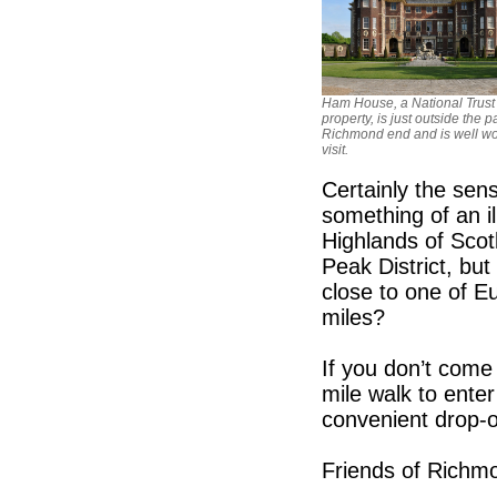
Ham House, a National Trust
property, is just outside the p
Richmond end and is well wo
visit.
Certainly the sen
something of an i
Highlands of Scot
Peak District, b
close to one of E
miles?
If you don’t come
mile walk to ente
convenient drop-o
Friends of Richm