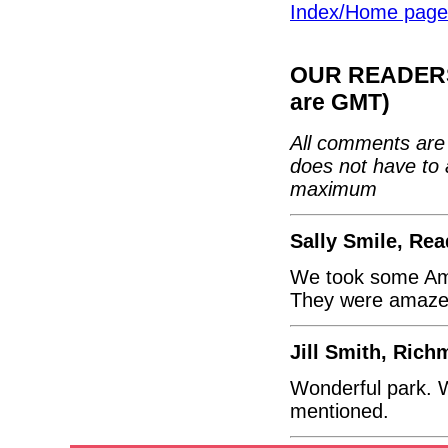
Index/Home page
OUR READERS'
are GMT)
All comments are 
does not have to 
maximum
Sally Smile, Rea
We took some Ame
They were amazed 
Jill Smith, Ric
Wonderful park. W
mentioned.