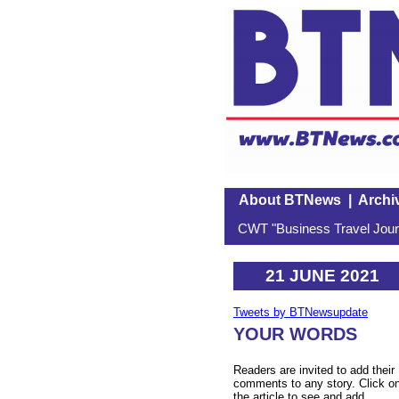
About BTNews
|
Archi
CWT "Business Travel Journ
21 JUNE 2021
Tweets by BTNewsupdate
YOUR WORDS
Readers are invited to add their
comments to any story. Click o
the article to see and add.