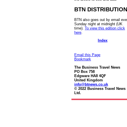
BTN DISTRIBUTIO
BTN also goes out by email eve
Sunday night at midnight (UK
time).
To view this edition click
here
.
Index
Email this Page
Bookmark
The Business Travel News
PO Box 758
Edgware HA8 4QF
United Kingdom
info@btnews.co.uk
© 2022 Business Travel News
Ltd.