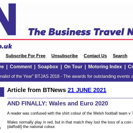
Subscribe For Free
Unsubscribe
Contact Us
Search
ve
|
Comment
|
Soapbox
|
On Tour
|
Motoring Index
|
Cr
alist of the Year" BTJAS 2018 - The awards for outstanding events a
Article from BTNews
21 JUNE 2021
AND FINALLY: Wales and Euro 2020
A reader was confused with the shirt colour of the Welsh football team v 
Wales normally play in red, but in that match they lost the toss of a coin 
(daffodil) the national colour.
n