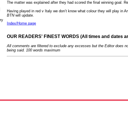
The matter was explained after they had scored the final winning goal. 
N
Having played in red v Italy we don’t know what colour they will play in
BTN
will update.
ry
Index/Home page
OUR READERS' FINEST WORDS (All times and dates a
All comments are filtered to exclude any excesses but the Editor does no
being said. 100 words maximum