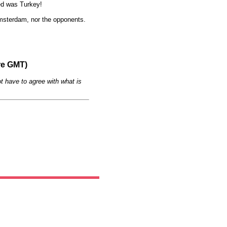
Red was Turkey!
 Amsterdam, nor the opponents.
re GMT)
t have to agree with what is