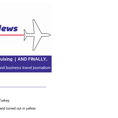
uising
|
AND FINALLY..
nd business travel journalism
Turkey.
and turned out in yellow