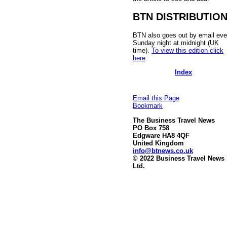
BTN DISTRIBUTIO
BTN also goes out by email eve
Sunday night at midnight (UK
time).
To view this edition click
here
.
Index
Email this Page
Bookmark
The Business Travel News
PO Box 758
Edgware HA8 4QF
United Kingdom
info@btnews.co.uk
© 2022 Business Travel News
Ltd.