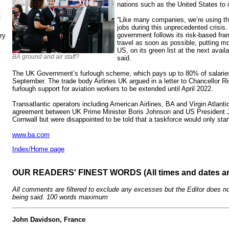
nations such as the United States to i
N
“Like many companies, we’re using th
jobs during this unprecedented crisis. 
government follows its risk-based fra
ry
travel as soon as possible, putting mor
US, on its green list at the next avail
BA ground and air staff?
said.
The UK Government’s furlough scheme, which pays up to 80% of salaries
September. The trade body Airlines UK argued in a letter to Chancellor R
furlough support for aviation workers to be extended until April 2022.
Transatlantic operators including American Airlines, BA and Virgin Atlant
agreement between UK Prime Minister Boris Johnson and US President J
Cornwall but were disappointed to be told that a taskforce would only sta
www.ba.com
Index/Home page
OUR READERS' FINEST WORDS (All times and dates a
All comments are filtered to exclude any excesses but the Editor does no
being said. 100 words maximum
John Davidson, France