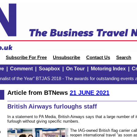
Subscribe For Free
Unsubscribe
Contact Us
Search
ve
|
Comment
|
Soapbox
|
On Tour
|
Motoring Index
|
Cr
alist of the Year" BTJAS 2018 - The awards for outstanding events a
Article from BTNews
21 JUNE 2021
British Airways furloughs staff
In a statement to PA Media, British Airways says that a large number of i
furlough without giving specific numbers.
The IAG-owned British flag carrier ca
n
reopen international travel “as soon a