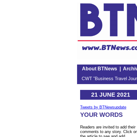
About BTNews
|
Archi
CWT "Business Travel Journ
21 JUNE 2021
Tweets by BTNewsupdate
YOUR WORDS
Readers are invited to add their
comments to any story. Click o
the article to see and add.