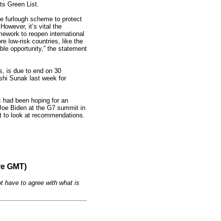
ts Green List.
e furlough scheme to protect
However, it’s vital the
mework to reopen international
e low-risk countries, like the
able opportunity,” the statement
, is due to end on 30
ishi Sunak last week for
ic had been hoping for an
oe Biden at the G7 summit in
rt to look at recommendations.
re GMT)
t have to agree with what is