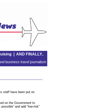
uising
|
AND FINALLY..
nd business travel journalism
ts staff have been put on
lled on the Government to
s possible” and add “low-risk”