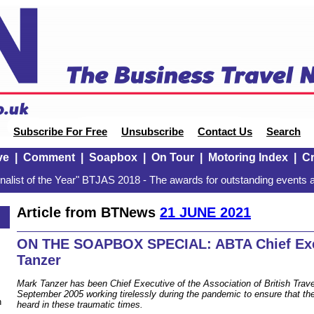
Subscribe For Free
Unsubscribe
Contact Us
Search
ve
|
Comment
|
Soapbox
|
On Tour
|
Motoring Index
|
Cr
alist of the Year" BTJAS 2018 - The awards for outstanding events a
Article from BTNews
21 JUNE 2021
ON THE SOAPBOX SPECIAL: ABTA Chief Exe
Tanzer
Mark Tanzer has been Chief Executive of the Association of British Trav
September 2005 working tirelessly during the pandemic to ensure that the 
n
heard in these traumatic times.