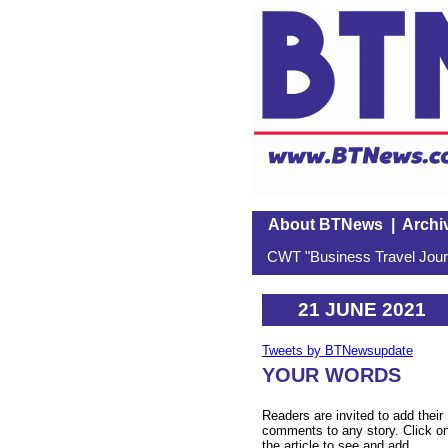
About BTNews
|
Archi
CWT "Business Travel Journ
21 JUNE 2021
Tweets by BTNewsupdate
YOUR WORDS
Readers are invited to add their
comments to any story. Click o
the article to see and add.