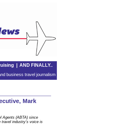
uising
|
AND FINALLY..
nd business travel journalism
cutive, Mark
el Agents (ABTA) since
travel industry’s voice is