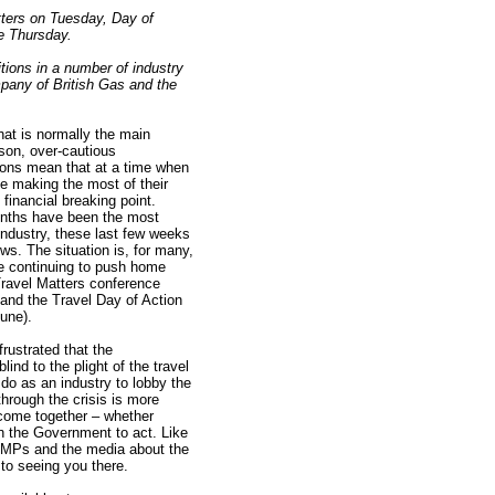
tters on Tuesday, Day of
e Thursday.
tions in a number of industry
mpany of British Gas and the
hat is normally the main
on, over-cautious
ions mean that at a time when
e making the most of their
financial breaking point.
onths have been the most
e industry, these last few weeks
s. The situation is, for many,
be continuing to push home
Travel Matters conference
and the Travel Day of Action
une).
frustrated that the
nd to the plight of the travel
do as an industry to lobby the
hrough the crisis is more
l come together – whether
n the Government to act. Like
o MPs and the media about the
to seeing you there.