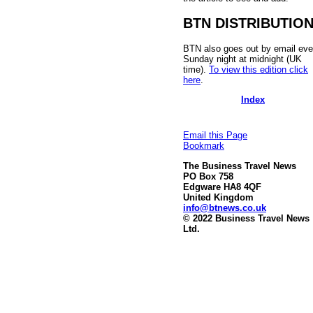
BTN DISTRIBUTIO
BTN also goes out by email eve
Sunday night at midnight (UK
time).
To view this edition click
here
.
Index
Email this Page
Bookmark
The Business Travel News
PO Box 758
Edgware HA8 4QF
United Kingdom
info@btnews.co.uk
© 2022 Business Travel News
Ltd.