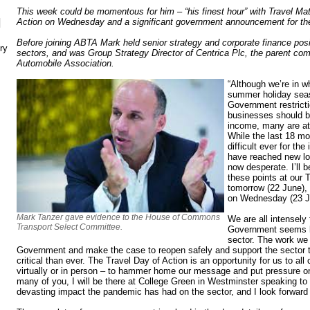
This week could be momentous for him – “his finest hour” with Travel Ma
N
Action on Wednesday and a significant government announcement for th
Before joining ABTA Mark held senior strategy and corporate finance posi
ry
sectors, and was Group Strategy Director of Centrica Plc, the parent co
Automobile Association.
“Although we’re in w
summer holiday seas
Government restrict
businesses should b
income, many are at 
While the last 18 m
difficult ever for th
have reached new low
now desperate. I’ll 
these points at our 
tomorrow (22 June), 
on Wednesday (23 J
Mark Tanzer gave evidence to the House of Commons
We are all intensely 
Transport Select Committee.
Government seems bli
sector. The work we 
Government and make the case to reopen safely and support the sector t
critical than ever. The Travel Day of Action is an opportunity for us to al
virtually or in person – to hammer home our message and put pressure o
many of you, I will be there at College Green in Westminster speaking t
devasting impact the pandemic has had on the sector, and I look forward 