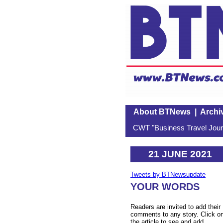
About BTNews
|
Archi
CWT "Business Travel Journ
21 JUNE 2021
Tweets by BTNewsupdate
YOUR WORDS
Readers are invited to add their
comments to any story. Click o
the article to see and add.