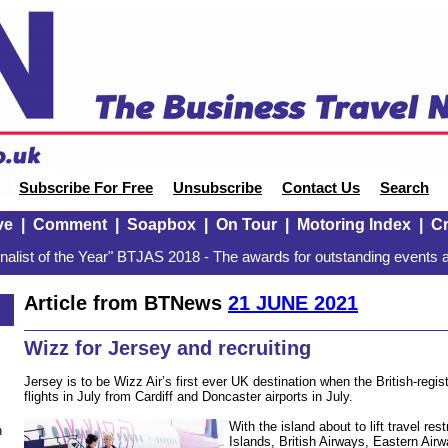
Subscribe For Free
Unsubscribe
Contact Us
Search
ve
|
Comment
|
Soapbox
|
On Tour
|
Motoring Index
|
Cr
alist of the Year" BTJAS 2018 - The awards for outstanding events a
Article from BTNews
21 JUNE 2021
Wizz for Jersey and recruiting
Jersey is to be Wizz Air’s first ever UK destination when the British-reg
flights in July from Cardiff and Doncaster airports in July.
With the island about to lift travel res
n
Islands, British Airways, Eastern Air