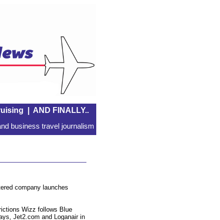
uising
|
AND FINALLY..
nd business travel journalism
istered company launches
trictions Wizz follows Blue
ways, Jet2.com and Loganair in