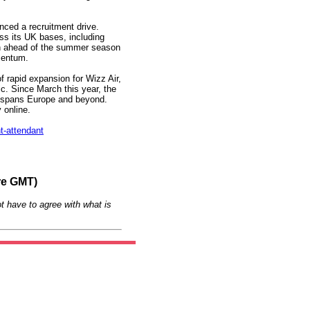
ced a recruitment drive.
s its UK bases, including
on ahead of the summer season
mentum.
of rapid expansion for Wizz Air,
c. Since March this year, the
ch spans Europe and beyond.
y online.
t-attendant
re GMT)
t have to agree with what is