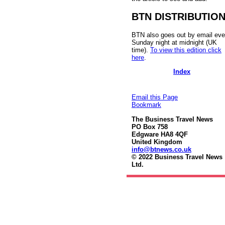
BTN DISTRIBUTIO
BTN also goes out by email eve
Sunday night at midnight (UK
time).
To view this edition click
here
.
Index
Email this Page
Bookmark
The Business Travel News
PO Box 758
Edgware HA8 4QF
United Kingdom
info@btnews.co.uk
© 2022 Business Travel News
Ltd.