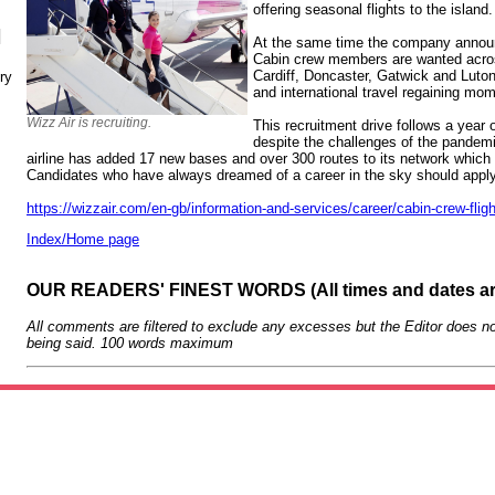
offering seasonal flights to the island.
N
At the same time the company announ
Cabin crew members are wanted acros
Cardiff, Doncaster, Gatwick and Lut
ry
and international travel regaining mo
Wizz Air is recruiting.
This recruitment drive follows a year 
despite the challenges of the pandemi
airline has added 17 new bases and over 300 routes to its network whi
Candidates who have always dreamed of a career in the sky should appl
https://wizzair.com/en-gb/information-and-services/career/cabin-crew-fligh
Index/Home page
OUR READERS' FINEST WORDS (All times and dates a
All comments are filtered to exclude any excesses but the Editor does no
being said. 100 words maximum