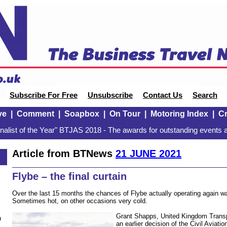
Subscribe For Free
Unsubscribe
Contact Us
Search
ve
|
Comment
|
Soapbox
|
On Tour
|
Motoring Index
|
Cr
alist of the Year" BTJAS 2018 - The awards for outstanding events a
Article from BTNews
21 JUNE 2021
Flybe – the final curtain
Over the last 15 months the chances of Flybe actually operating again wa
Sometimes hot, on other occasions very cold.
Grant Shapps, United Kingdom Transp
n
an earlier decision of the Civil Aviati