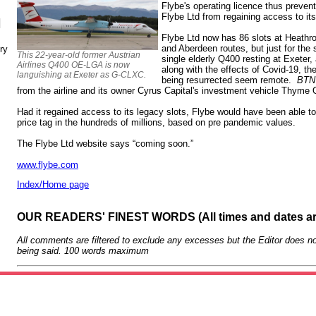
Flybe's operating licence thus preven
Flybe Ltd from regaining access to it
N
Flybe Ltd now has 86 slots at Heathr
and Aberdeen routes, but just for th
ry
This 22-year-old former Austrian
single elderly Q400 resting at Exeter, 
Airlines Q400 OE-LGA is now
along with the effects of Covid-19, t
languishing at Exeter as G-CLXC.
being resurrected seem remote.
BTN
from the airline and its owner Cyrus Capital's investment vehicle Thyme
Had it regained access to its legacy slots, Flybe would have been able to
price tag in the hundreds of millions, based on pre pandemic values.
The Flybe Ltd website says “coming soon.”
www.flybe.com
Index/Home page
OUR READERS' FINEST WORDS (All times and dates a
All comments are filtered to exclude any excesses but the Editor does no
being said. 100 words maximum