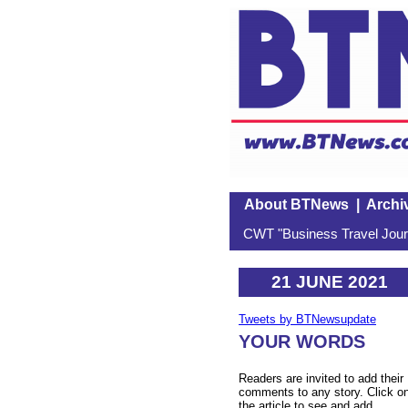
About BTNews
|
Archi
CWT "Business Travel Journ
21 JUNE 2021
Tweets by BTNewsupdate
YOUR WORDS
Readers are invited to add their
comments to any story. Click o
the article to see and add.