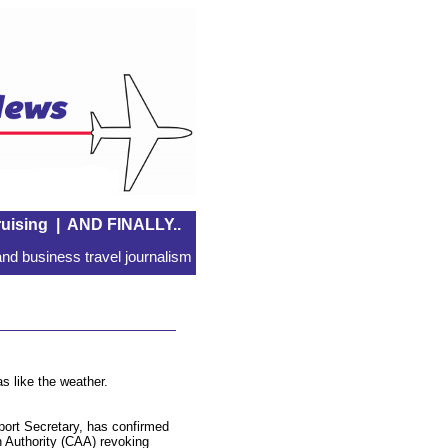
uising
|
AND FINALLY..
nd business travel journalism
s like the weather.
ort Secretary, has confirmed
on Authority (CAA) revoking