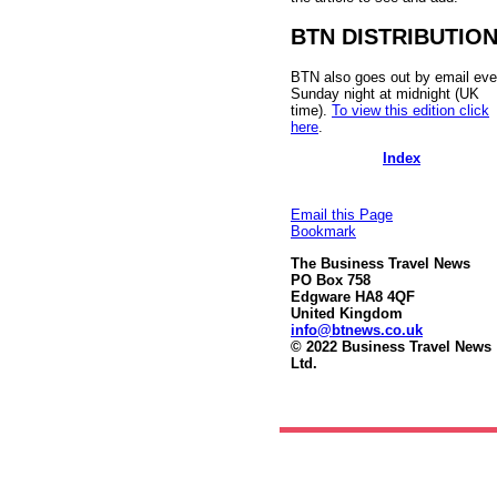
BTN DISTRIBUTIO
BTN also goes out by email eve
Sunday night at midnight (UK
time).
To view this edition click
here
.
Index
Email this Page
Bookmark
The Business Travel News
PO Box 758
Edgware HA8 4QF
United Kingdom
info@btnews.co.uk
© 2022 Business Travel News
Ltd.