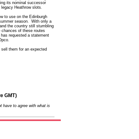
ting its nominal successor
s legacy Heathrow slots.
ow to use on the Edinburgh
e summer season. With only a
and the country still stumbling
he chances of these routes
has requested a statement
 Opco.
 sell them for an expected
re GMT)
t have to agree with what is