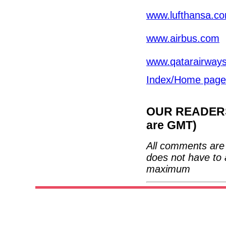
www.lufthansa.c
www.airbus.com
www.qatarairway
Index/Home page
OUR READERS'
are GMT)
All comments are 
does not have to 
maximum