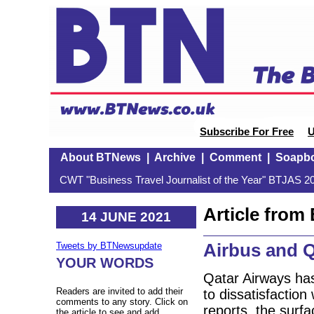
Subscribe For Free
U
About BTNews
|
Archive
|
Comment
|
Soapb
CWT "Business Travel Journalist of the Year" BTJAS 20
Article fro
14 JUNE 2021
Airbus and Q
Tweets by BTNewsupdate
YOUR WORDS
Qatar Airways has 
Readers are invited to add their
to dissatisfaction 
comments to any story. Click on
reports, the surfa
the article to see and add.