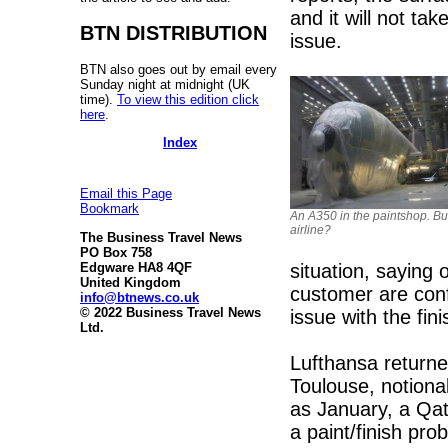
and it will not ta
BTN DISTRIBUTION
issue.
BTN also goes out by email every
Sunday night at midnight (UK
time).
To view this edition click
here
.
Index
Email this Page
Bookmark
An A350 in the paintshop. Bu
airline?
The Business Travel News
PO Box 758
situation, saying 
Edgware HA8 4QF
United Kingdom
customer are confi
info@btnews.co.uk
© 2022 Business Travel News
issue with the fin
Ltd.
Lufthansa returned
Toulouse, notional
as January, a Qat
a paint/finish pro