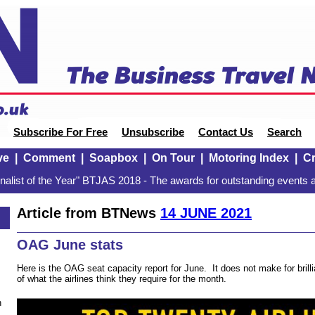
Subscribe For Free
Unsubscribe
Contact Us
Search
ve
|
Comment
|
Soapbox
|
On Tour
|
Motoring Index
|
Cr
alist of the Year" BTJAS 2018 - The awards for outstanding events a
Article from BTNews
14 JUNE 2021
OAG June stats
Here is the OAG seat capacity report for June. It does not make for brillia
of what the airlines think they require for the month.
n