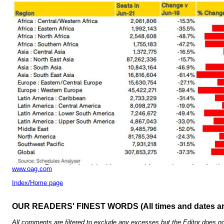
www.oag.com
Index/Home page
OUR READERS' FINEST WORDS (All times and dates a
All comments are filtered to exclude any excesses but the Editor does no