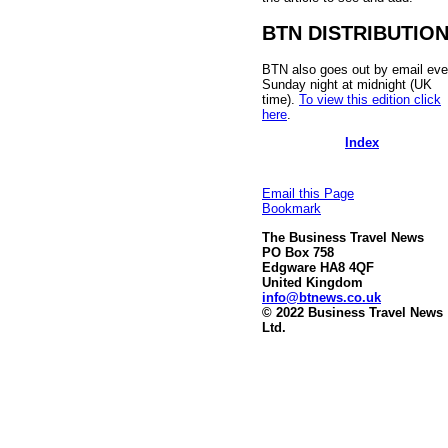
BTN DISTRIBUTIO
BTN also goes out by email eve
Sunday night at midnight (UK
time).
To view this edition click
here
.
Index
Email this Page
Bookmark
The Business Travel News
PO Box 758
Edgware HA8 4QF
United Kingdom
info@btnews.co.uk
© 2022 Business Travel News
Ltd.