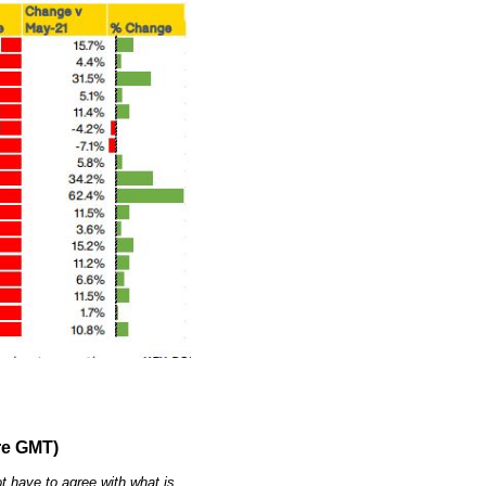
re GMT)
t have to agree with what is