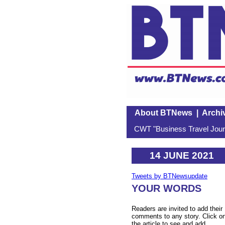
About BTNews
|
Archi
CWT "Business Travel Journ
14 JUNE 2021
Tweets by BTNewsupdate
YOUR WORDS
Readers are invited to add their
comments to any story. Click o
the article to see and add.