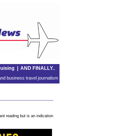
uising
|
AND FINALLY..
nd business travel journalism
nt reading but is an indication