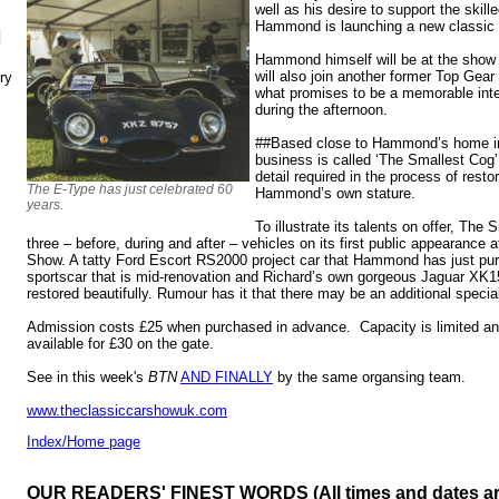
well as his desire to support the skill
Hammond is launching a new classic c
N
Hammond himself will be at the show
will also join another former Top Gear 
ry
what promises to be a memorable inte
during the afternoon.
##Based close to Hammond’s home in
business is called ‘The Smallest Cog’ 
detail required in the process of resto
The E-Type has just celebrated 60
Hammond’s own stature.
years.
To illustrate its talents on offer, The 
three – before, during and after – vehicles on its first public appearance
Show. A tatty Ford Escort RS2000 project car that Hammond has just purc
sportscar that is mid-renovation and Richard’s own gorgeous Jaguar XK1
restored beautifully. Rumour has it that there may be an additional special
Admission costs £25 when purchased in advance. Capacity is limited and
available for £30 on the gate.
See in this week's
BTN
AND FINALLY
by the same organsing team.
www.theclassiccarshowuk.com
Index/Home page
OUR READERS' FINEST WORDS (All times and dates a