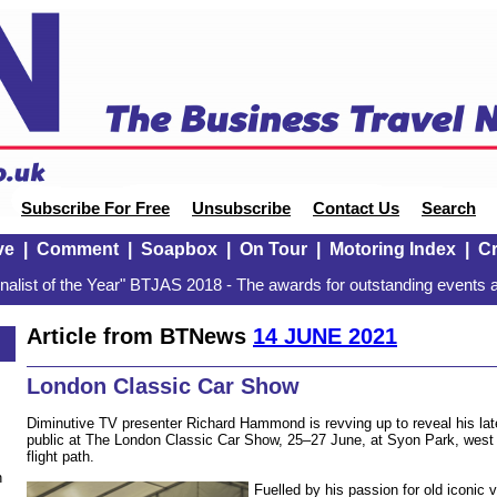
Subscribe For Free
Unsubscribe
Contact Us
Search
ve
|
Comment
|
Soapbox
|
On Tour
|
Motoring Index
|
Cr
alist of the Year" BTJAS 2018 - The awards for outstanding events a
Article from BTNews
14 JUNE 2021
London Classic Car Show
Diminutive TV presenter Richard Hammond is revving up to reveal his lat
public at The London Classic Car Show, 25–27 June, at Syon Park, west
flight path.
n
Fuelled by his passion for old iconic 