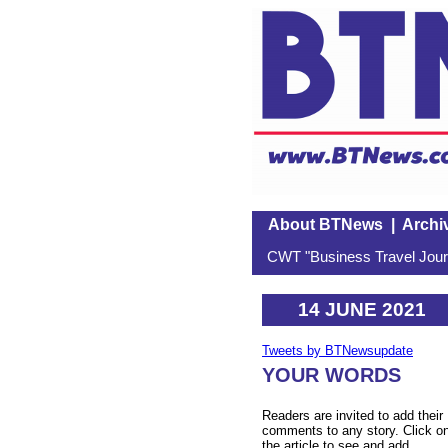
About BTNews
|
Archi
CWT "Business Travel Journ
14 JUNE 2021
Tweets by BTNewsupdate
YOUR WORDS
Readers are invited to add their
comments to any story. Click o
the article to see and add.