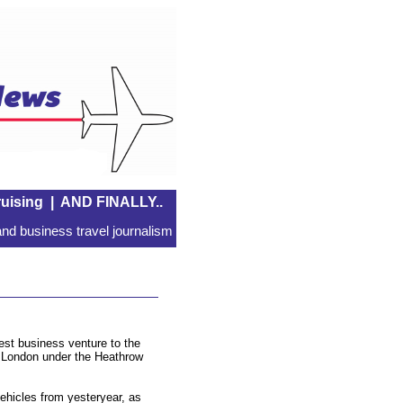
uising
|
AND FINALLY..
nd business travel journalism
est business venture to the
 London under the Heathrow
vehicles from yesteryear, as