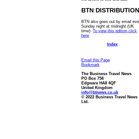
BTN DISTRIBUTIO
BTN also goes out by email eve
Sunday night at midnight (UK
time).
To view this edition click
here
.
Index
Email this Page
Bookmark
The Business Travel News
PO Box 758
Edgware HA8 4QF
United Kingdom
info@btnews.co.uk
© 2022 Business Travel News
Ltd.