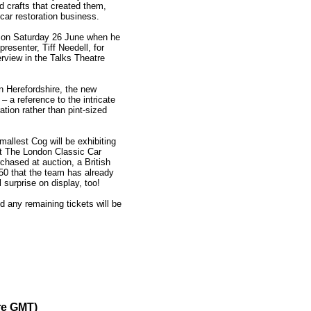
ed crafts that created them,
ar restoration business.
 on Saturday 26 June when he
presenter, Tiff Needell, for
rview in the Talks Theatre
 Herefordshire, the new
– a reference to the intricate
ration rather than pint-sized
Smallest Cog will be exhibiting
 at The London Classic Car
hased at auction, a British
50 that the team has already
 surprise on display, too!
 any remaining tickets will be
re GMT)