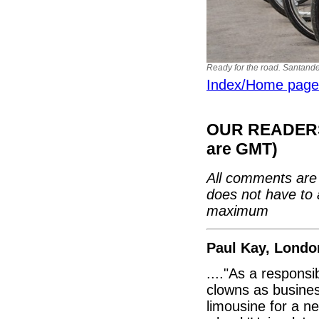
Ready for the road. Santande
Index/Home page
OUR READERS'
are GMT)
All comments are 
does not have to 
maximum
Paul Kay, Londo
...."As a respons
clowns as busines
limousine for a 