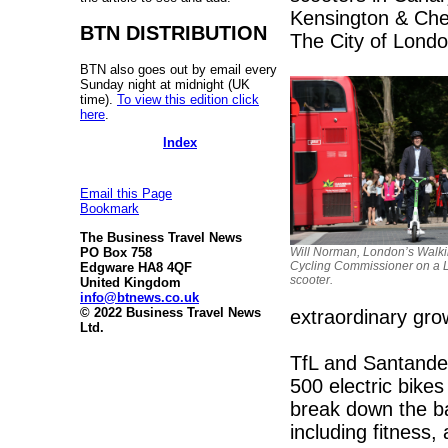
Kensington & Che
BTN DISTRIBUTION
The City of London 
BTN also goes out by email every
Sunday night at midnight (UK
time).
To view this edition click
here
.
Index
Email this Page
Bookmark
The Business Travel News
Will Norman, London’s Walk
PO Box 758
Cycling Commissioner on a 
Edgware HA8 4QF
scooter.
United Kingdom
info@btnews.co.uk
© 2022 Business Travel News
extraordinary gro
Ltd.
TfL and Santander
500 electric bike
break down the ba
including fitness,