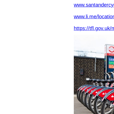
www.santandercyc
www.li.me/locatio
https://tfl.gov.u