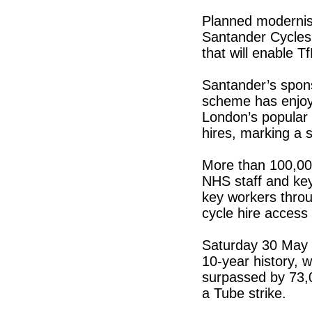
Planned modernisa
Santander Cycles 
that will enable Tf
Santander’s spons
scheme has enjoy
London’s popular
hires, marking a s
More than 100,00
NHS staff and ke
key workers throu
cycle hire access
Saturday 30 May 
10-year history, 
surpassed by 73,0
a Tube strike.