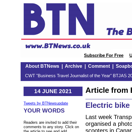
Subscribe For Free
U
About BTNews
|
Archive
|
Comment
|
Soapb
CWT "Business Travel Journalist of the Year" BTJAS 20
Article fro
14 JUNE 2021
Electric bik
Tweets by BTNewsupdate
YOUR WORDS
Last week Transpo
Readers are invited to add their
organised a photoc
comments to any story. Click on
scooters in Cana
the article to see and add.