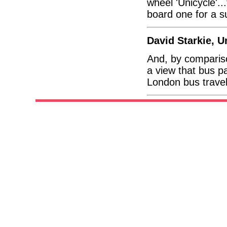
wheel 'Unicycle'..
board one for a su
David Starkie, 
And, by comparis
a view that bus p
London bus travel