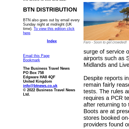
BTN DISTRIBUTION
BTN also goes out by email every
Sunday night at midnight (UK
time).
To view this edition click
here
.
Index
Faro - Soon to get crowded!
surge of service o
Email this Page
airports such as
Bookmark
Midlands and Live
The Business Travel News
PO Box 758
Despite reports i
Edgware HA8 4QF
United Kingdom
remain fairly rea
info@btnews.co.uk
© 2022 Business Travel News
tests. The rules a
Ltd.
requires a PCR te
after returning t
Boots are at pres
stores booked on-
providers found on