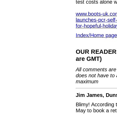
test costs alone 
www.boots-uk.com
launches-pcr-self-
for-hopeful-holid
Index/Home page
OUR READERS'
are GMT)
All comments are 
does not have to 
maximum
Jim James, Dun
Blimy! According 
May to book a ret