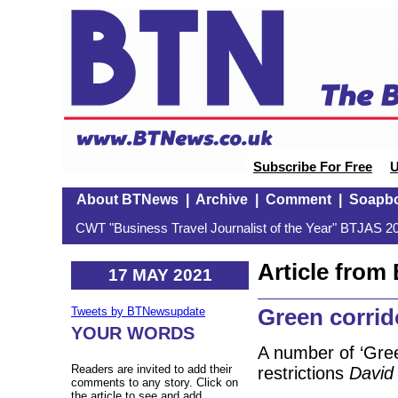
Subscribe For Free
U
About BTNews
|
Archive
|
Comment
|
Soapb
CWT "Business Travel Journalist of the Year" BTJAS 20
Article fro
17 MAY 2021
Green corrid
Tweets by BTNewsupdate
YOUR WORDS
A number of ‘Green
Readers are invited to add their
restrictions
David
comments to any story. Click on
the article to see and add.