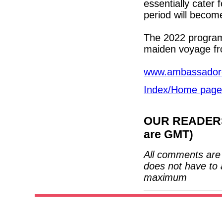
essentially cater
period will become
The 2022 program
maiden voyage fro
www.ambassadorc
Index/Home page
OUR READERS'
are GMT)
All comments are 
does not have to 
maximum