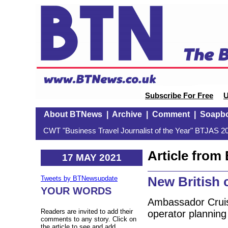
Subscribe For Free
U
About BTNews
|
Archive
|
Comment
|
Soapb
CWT "Business Travel Journalist of the Year" BTJAS 20
Article fro
17 MAY 2021
New British c
Tweets by BTNewsupdate
YOUR WORDS
Ambassador Cruis
Readers are invited to add their
operator planning t
comments to any story. Click on
the article to see and add.