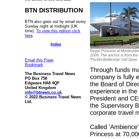
BTN DISTRIBUTION
BTN also goes out by email every
Sunday night at midnight (UK
time).
To view this edition click
here
.
Index
Regal Princess at Montevide
2006. The anchor is from th
'Pocket Battleship' Gaf Spee.
Email this Page
Bookmark
Through funds ma
The Business Travel News
company is fully e
PO Box 758
the Board of Dire
Edgware HA8 4QF
United Kingdom
experience in the 
info@btnews.co.uk
© 2022 Business Travel News
President and CEO
Ltd.
the Supervisory 
corporate travel
Called 'Ambience' 
Princess at 70,00