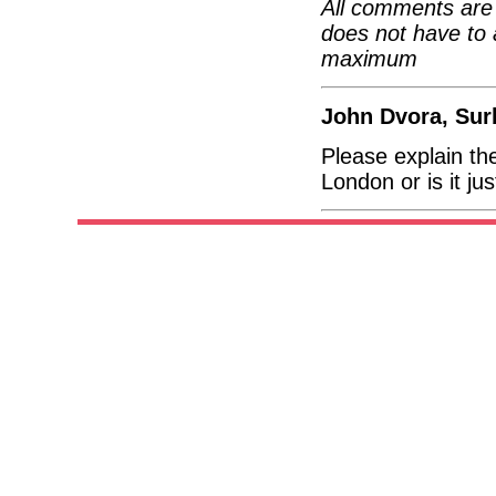
All comments are 
does not have to 
maximum
John Dvora, Sur
Please explain the
London or is it j