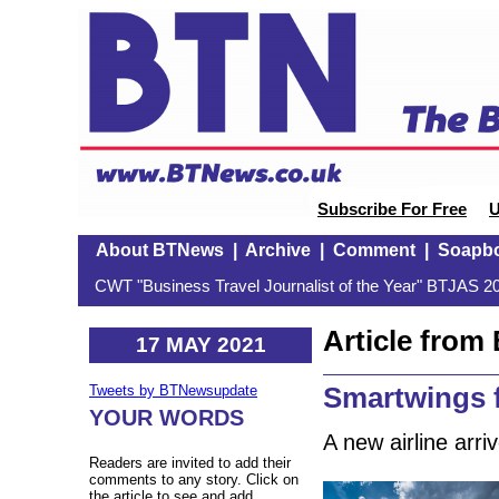
Subscribe For Free
U
About BTNews
|
Archive
|
Comment
|
Soapb
CWT "Business Travel Journalist of the Year" BTJAS 20
Article fro
17 MAY 2021
Smartwings 
Tweets by BTNewsupdate
YOUR WORDS
A new airline arr
Readers are invited to add their
comments to any story. Click on
the article to see and add.