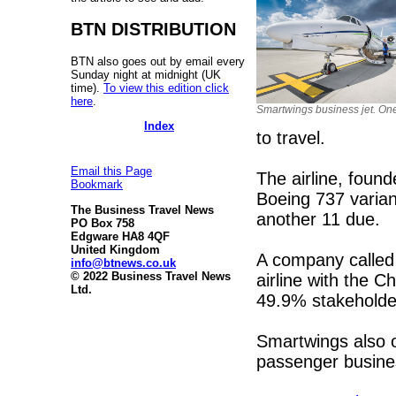
BTN DISTRIBUTION
BTN also goes out by email every
Sunday night at midnight (UK
time).
To view this edition click
here
.
Smartwings business jet. One 
Index
to travel.
Email this Page
The airline, found
Bookmark
Boeing 737 varian
The Business Travel News
another 11 due.
PO Box 758
Edgware HA8 4QF
United Kingdom
A company called 
info@btnews.co.uk
© 2022 Business Travel News
airline with the
Ltd.
49.9% stakeholde
Smartwings also o
passenger busines