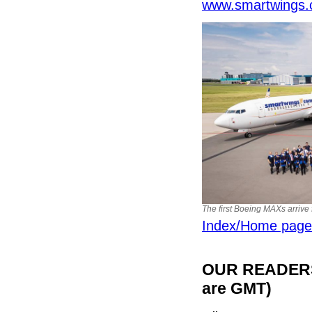
www.smartwings.
The first Boeing MAXs arrive 
Index/Home page
OUR READERS'
are GMT)