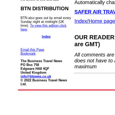
Automatically ch
BTN DISTRIBUTION
SAFER AIR TRAV
BTN also goes out by email every
Index/Home page
Sunday night at midnight (UK
time).
To view this edition click
here
.
OUR READERS'
Index
are GMT)
Email this Page
Bookmark
All comments are 
does not have to 
The Business Travel News
PO Box 758
maximum
Edgware HA8 4QF
United Kingdom
info@btnews.co.uk
© 2022 Business Travel News
Ltd.