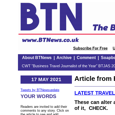
Subscribe For Free
U
About BTNews
|
Archive
|
Comment
|
Soapb
CWT "Business Travel Journalist of the Year" BTJAS 20
Article fro
17 MAY 2021
Tweets by BTNewsupdate
LATEST TRAVE
YOUR WORDS
These can alter a
Readers are invited to add their
of it, CHECK.
comments to any story. Click on
the article to see and add.