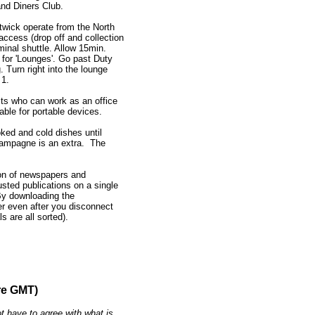
nd Diners Club.
atwick operate from the North
access (drop off and collection
minal shuttle. Allow 15min.
s for 'Lounges'. Go past Duty
. Turn right into the lounge
 1.
ts who can work as an office
able for portable devices.
ooked and cold dishes until
Champagne is an extra. The
tion of newspapers and
sted publications on a single
 By downloading the
r even after you disconnect
s are all sorted).
re GMT)
t have to agree with what is