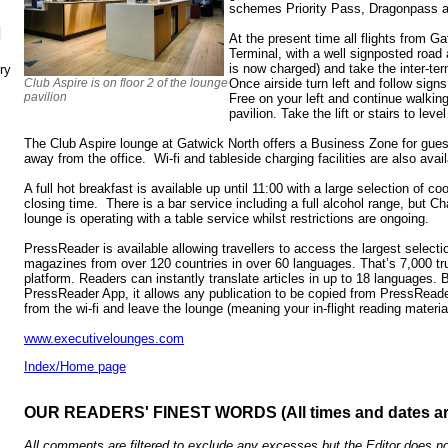
schemes Priority Pass, Dragonpass a
N
At the present time all flights from G
Terminal, with a well signposted road 
is now charged) and take the inter-ter
ry
Club Aspire is on floor 2 of the lounge
Once airside turn left and follow sign
pavilion
Free on your left and continue walking
pavilion. Take the lift or stairs to level
The Club Aspire lounge at Gatwick North offers a Business Zone for gues
away from the office. Wi-fi and tableside charging facilities are also avail
A full hot breakfast is available up until 11:00 with a large selection of c
closing time. There is a bar service including a full alcohol range, but 
lounge is operating with a table service whilst restrictions are ongoing.
PressReader is available allowing travellers to access the largest selec
magazines from over 120 countries in over 60 languages. That’s 7,000 tru
platform. Readers can instantly translate articles in up to 18 languages.
PressReader App, it allows any publication to be copied from PressReade
from the wi-fi and leave the lounge (meaning your in-flight reading material
www.executivelounges.com
Index/Home page
OUR READERS' FINEST WORDS (All times and dates a
All comments are filtered to exclude any excesses but the Editor does no