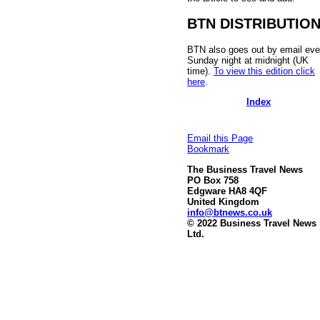
BTN DISTRIBUTIO
BTN also goes out by email eve
Sunday night at midnight (UK
time).
To view this edition click
here
.
Index
Email this Page
Bookmark
The Business Travel News
PO Box 758
Edgware HA8 4QF
United Kingdom
info@btnews.co.uk
© 2022 Business Travel News
Ltd.