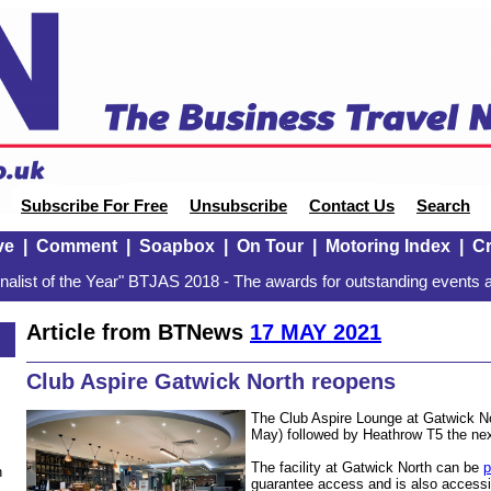
Subscribe For Free
Unsubscribe
Contact Us
Search
ve
|
Comment
|
Soapbox
|
On Tour
|
Motoring Index
|
Cr
alist of the Year" BTJAS 2018 - The awards for outstanding events a
Article from BTNews
17 MAY 2021
Club Aspire Gatwick North reopens
The Club Aspire Lounge at Gatwick Nor
May) followed by Heathrow T5 the ne
The facility at Gatwick North can be
p
n
guarantee access and is also accessi