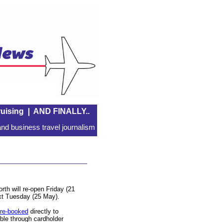
uising
|
AND FINALLY..
nd business travel journalism
th will re-open Friday (21
xt Tuesday (25 May).
re-booked
directly to
ble through cardholder