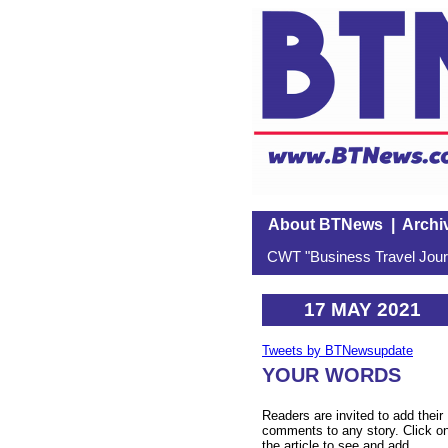
About BTNews
|
Archi
CWT "Business Travel Journ
17 MAY 2021
Tweets by BTNewsupdate
YOUR WORDS
Readers are invited to add their
comments to any story. Click o
the article to see and add.