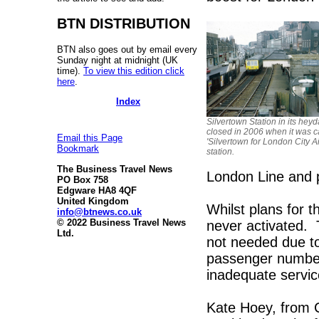
BTN DISTRIBUTION
BTN also goes out by email every
Sunday night at midnight (UK
time).
To view this edition click
here
.
Index
Silvertown Station in its heyd
closed in 2006 when it was c
Email this Page
'Silvertown for London City Ai
Bookmark
station.
The Business Travel News
London Line and 
PO Box 758
Edgware HA8 4QF
United Kingdom
Whilst plans for t
info@btnews.co.uk
© 2022 Business Travel News
never activated. T
Ltd.
not needed due to 
passenger numbers
inadequate servic
Kate Hoey, from C