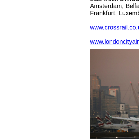
Amsterdam, Belfas
Frankfurt, Luxemb
www.crossrail.co.
www.londoncityai