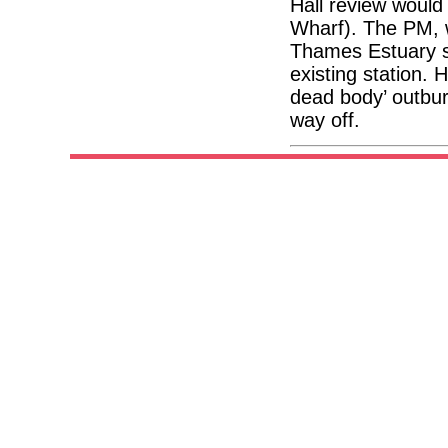
Hall review would
Wharf). The PM, w
Thames Estuary sc
existing station.
dead body’ outbur
way off.