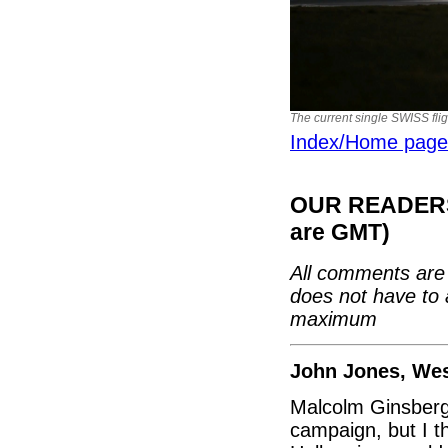
The current single SWISS flig
Index/Home page
OUR READERS'
are GMT)
All comments are 
does not have to 
maximum
John Jones, We
Malcolm Ginsberg 
campaign, but I t