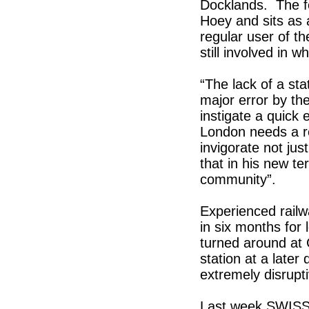
Docklands. The f
Hoey and sits as 
regular user of the
still involved in
“The lack of a sta
major error by the
instigate a quick e
London needs a re
invigorate not jus
that in his new t
community”.
Experienced railwa
in six months for
turned around at
station at a later
extremely disrupti
Last week SWISS 