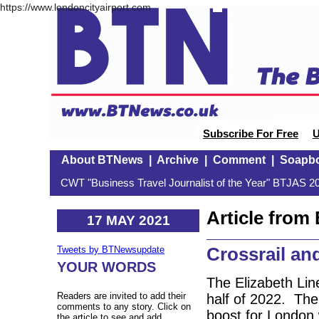
https://www.londoncityairport.com
Subscribe For Free
U
About BTNews
|
Archive
|
Comment
|
Soapb
CWT "Business Travel Journalist of the Year" BTJAS 20
Article fro
17 MAY 2021
Crossrail an
Tweets by BTNewsupdate
YOUR WORDS
The Elizabeth Line
Readers are invited to add their
half of 2022. The 
comments to any story. Click on
boost for London w
the article to see and add.