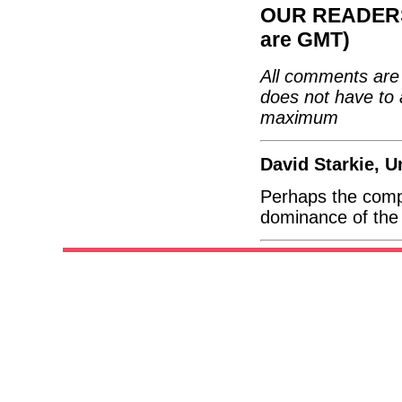
OUR READERS'
are GMT)
All comments are 
does not have to 
maximum
David Starkie, 
Perhaps the compe
dominance of the