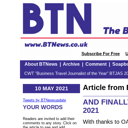
Subscribe For Free
U
About BTNews
|
Archive
|
Comment
|
Soapb
CWT "Business Travel Journalist of the Year" BTJAS 20
Article fro
10 MAY 2021
AND FINALLY:
Tweets by BTNewsupdate
YOUR WORDS
2021
Readers are invited to add their
With thanks to O
comments to any story. Click on
the article to see and add.