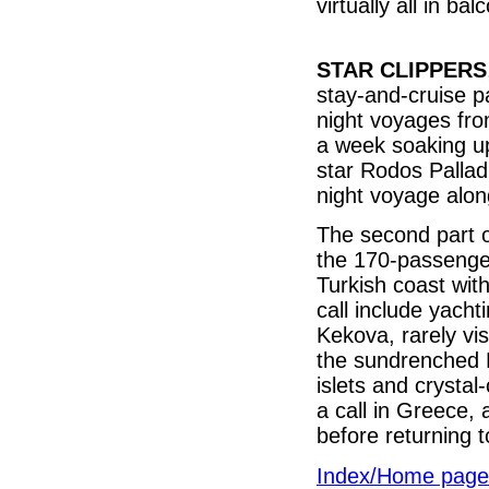
virtually all in b
STAR CLIPPERS
stay-and-cruise 
night voyages fro
a week soaking u
star Rodos Pallad
night voyage alon
The second part of
the 170-passenger
Turkish coast with
call include yach
Kekova, rarely vis
the sundrenched Ba
islets and crystal
a call in Greece, a
before returning
Index/Home page