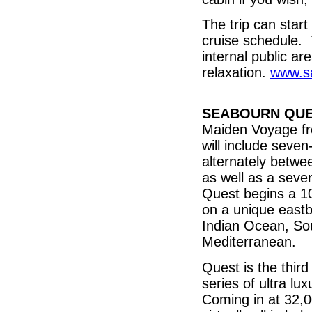
The trip can star
cruise schedule. 
internal public a
relaxation.
www.sa
SEABOURN QU
Maiden Voyage fr
will include seve
alternately betwe
as well as a sev
Quest begins a 10
on a unique eastb
Indian Ocean, Sou
Mediterranean.
Quest is the thir
series of ultra lu
Coming in at 32,