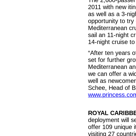
The 2,600-passeng
2011 with new iti
as well as a 3-n
opportunity to try
Mediterranean cru
sail an 11-night 
14-night cruise t
“After ten years 
set for further gr
Mediterranean an
we can offer a wid
well as newcomers
Schee, Head of B
www.princess.co
ROYAL CARIBB
deployment will s
offer 109 unique i
visiting 27 count