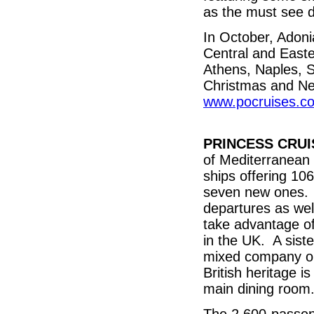
as the must see d
In October, Adonia
Central and Easte
Athens, Naples, S
Christmas and Ne
www.pocruises.c
PRINCESS CRUI
of Mediterranean 
ships offering 106
seven new ones. T
departures as wel
take advantage of
in the UK. A sist
mixed company on
British heritage i
main dining room