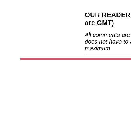
OUR READERS'
are GMT)
All comments are 
does not have to 
maximum