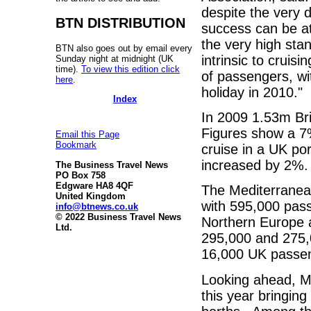
despite the very d
BTN DISTRIBUTION
success can be att
the very high sta
BTN also goes out by email every
intrinsic to cruis
Sunday night at midnight (UK
time).
To view this edition click
of passengers, wi
here
.
holiday in 2010."
Index
In 2009 1.53m Bri
Figures show a 7%
Email this Page
Bookmark
cruise in a UK po
increased by 2%.
The Business Travel News
PO Box 758
Edgware HA8 4QF
The Mediterranean
United Kingdom
with 595,000 pas
info@btnews.co.uk
© 2022 Business Travel News
Northern Europe a
Ltd.
295,000 and 275,
16,000 UK passeng
Looking ahead, M
this year bringin