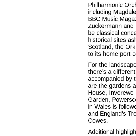
Philharmonic Orch
including Magdal
BBC Music Magazi
Zuckermann and le
be classical conc
historical sites a
Scotland, the Ork
to its home port of
For the landscap
there’s a differen
accompanied by th
are the gardens a
House, Inverewe a
Garden, Powersc
in Wales is follo
and England’s Tre
Cowes.
Additional highlig