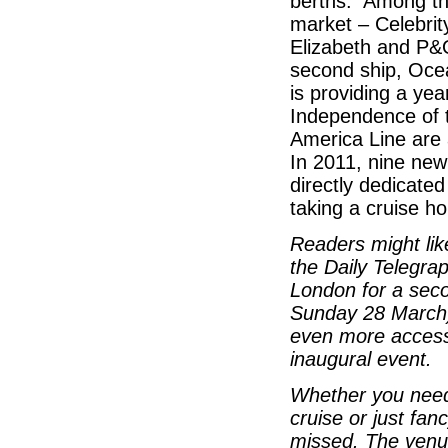
berths. Among th
market – Celebrit
Elizabeth and P&
second ship, Oce
is providing a ye
Independence of 
America Line are a
In 2011, nine new
directly dedicate
taking a cruise h
Readers might li
the Daily Telegrap
London for a sec
Sunday 28 March) 
even more access 
inaugural event.
Whether you need s
cruise or just fan
missed. The venu