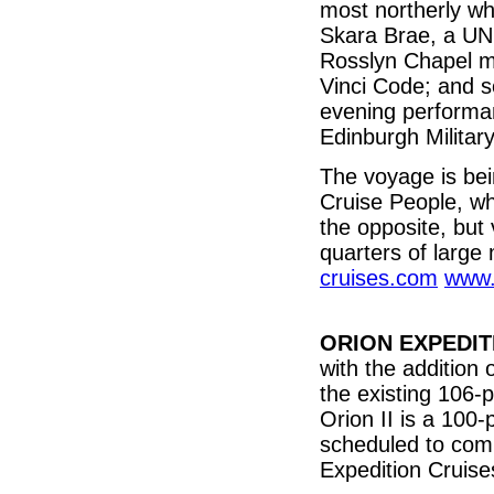
most northerly whi
Skara Brae, a UN
Rosslyn Chapel m
Vinci Code; and so
evening performa
Edinburgh Military
The voyage is be
Cruise People, wh
the opposite, but 
quarters of large
cruises.com
www.
ORION EXPEDIT
with the addition 
the existing 106-
Orion II is a 100-
scheduled to com
Expedition Cruis