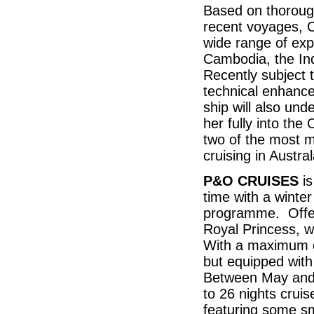
Based on thorough
recent voyages, Or
wide range of expe
Cambodia, the In
Recently subject 
technical enhanc
ship will also un
her fully into the
two of the most m
cruising in Austra
P&O CRUISES
is
time with a winte
programme. Offeri
Royal Princess, w
With a maximum of
but equipped with 
Between May and 
to 26 nights crui
featuring some sma