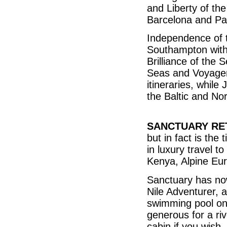
and Liberty of th
Barcelona and Pal
Independence of t
Southampton with 
Brilliance of the 
Seas and Voyager 
itineraries, while
the Baltic and N
SANCTUARY RE
but in fact is the
in luxury travel to
Kenya, Alpine Eu
Sanctuary has no
Nile Adventurer, 
swimming pool on
generous for a ri
cabin if you wish, 