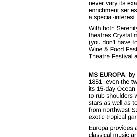
never vary its exa
enrichment series
a special-interest
With both Serenit
theatres Crystal 
(you don’t have t
Wine & Food Festi
Theatre Festival
MS EUROPA
, by
1851, even the tw
its 15-day Ocean 
to rub shoulders w
stars as well as 
from northwest Sco
exotic tropical g
Europa provides a
classical music ar