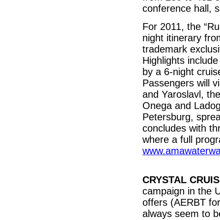
conference hall, 
For 2011, the “R
night itinerary fr
trademark exclusi
Highlights includ
by a 6-night crui
Passengers will vi
and Yaroslavl, the
Onega and Ladoga,
Petersburg, sprea
concludes with th
where a full prog
www.amawaterwa
CRYSTAL CRUI
campaign in the U
offers (AERBT for
always seem to be