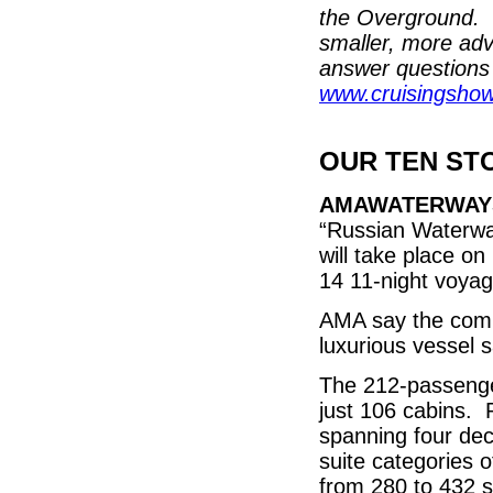
the Overground. 
smaller, more adv
answer questions 
www.cruisingsho
OUR TEN ST
AMAWATERWAY
“Russian Waterway
will take place on
14 11-night voyag
AMA say the compl
luxurious vessel s
The 212-passenger
just 106 cabins.
spanning four dec
suite categories 
from 280 to 432 s