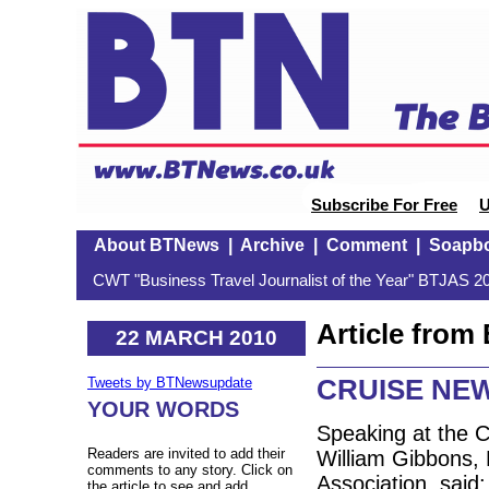
Subscribe For Free
U
About BTNews
|
Archive
|
Comment
|
Soapb
CWT "Business Travel Journalist of the Year" BTJAS 20
Article fro
22 MARCH 2010
CRUISE NE
Tweets by BTNewsupdate
YOUR WORDS
Speaking at the 
Readers are invited to add their
William Gibbons, 
comments to any story. Click on
Association, said:
the article to see and add.