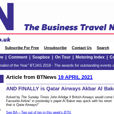
Subscribe For Free
Unsubscribe
Contact Us
Search
ve
|
Comment
|
Soapbox
|
On Tour
|
Motoring Index
|
Cr
alist of the Year" BTJAS 2018 - The awards for outstanding events a
Article from BTNews
19 APRIL 2021
AND FINALLY is Qatar Airways Akbar Al Bak
Asked by
The Sunday Times
John Arlidge if British Airways would come
Favourite Airline” in yesterday’s paper Al Baker was quick with his retort
that is Qatar Airways!”
n
See BA – Two out of ten in this week's
BTN.