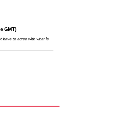
re GMT)
t have to agree with what is