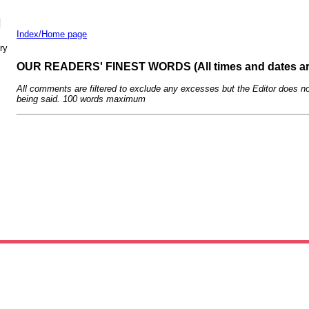
N
Index/Home page
ry
OUR READERS' FINEST WORDS (All times and dates a
All comments are filtered to exclude any excesses but the Editor does no
being said. 100 words maximum