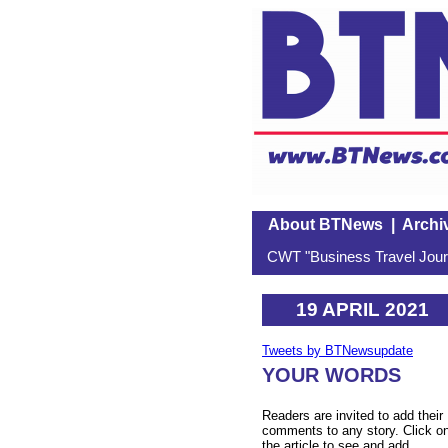
About BTNews
|
Archi
CWT "Business Travel Journ
19 APRIL 2021
Tweets by BTNewsupdate
YOUR WORDS
Readers are invited to add their
comments to any story. Click o
the article to see and add.