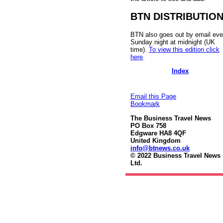
BTN DISTRIBUTIO
BTN also goes out by email eve
Sunday night at midnight (UK
time).
To view this edition click
here
.
Index
Email this Page
Bookmark
The Business Travel News
PO Box 758
Edgware HA8 4QF
United Kingdom
info@btnews.co.uk
© 2022 Business Travel News
Ltd.