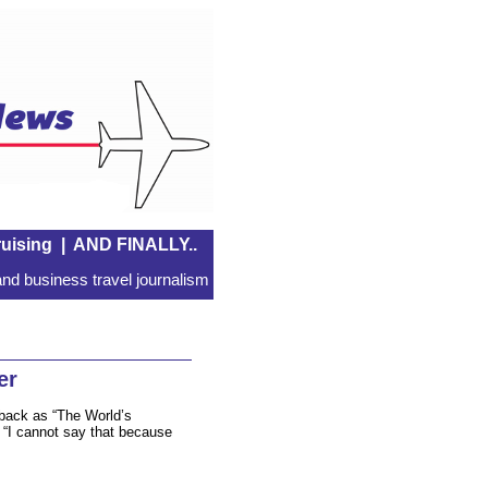
uising
|
AND FINALLY..
nd business travel journalism
er
 back as “The World’s
. “I cannot say that because