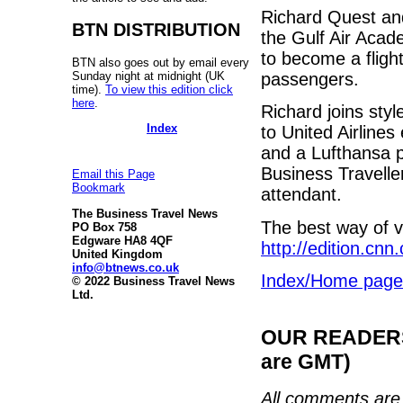
Richard Quest an
BTN DISTRIBUTION
the Gulf Air Acad
to become a flight
BTN also goes out by email every
Sunday night at midnight (UK
passengers.
time).
To view this edition click
here
.
Richard joins sty
Index
to United Airline
and a Lufthansa p
Business Traveller
Email this Page
Bookmark
attendant.
The Business Travel News
The best way of v
PO Box 758
Edgware HA8 4QF
http://edition.cn
United Kingdom
info@btnews.co.uk
Index/Home page
© 2022 Business Travel News
Ltd.
OUR READERS'
are GMT)
All comments are 