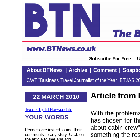
Subscribe For Free
U
About BTNews
|
Archive
|
Comment
|
Soapb
CWT "Business Travel Journalist of the Year" BTJAS 20
Article fro
22 MARCH 2010
Tweets by BTNewsupdate
With the problems
YOUR WORDS
has chosen for th
about cabin crew
Readers are invited to add their
something the rest
comments to any story. Click on
the article to see and add.