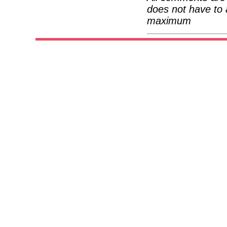
does not have to 
maximum