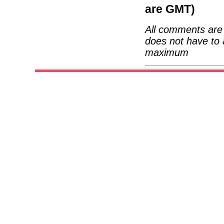
are GMT)
All comments are 
does not have to 
maximum