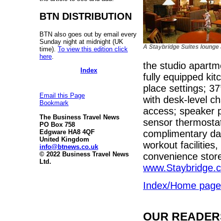
BTN DISTRIBUTION
BTN also goes out by email every
Sunday night at midnight (UK
A Staybridge Suites lounge
time).
To view this edition click
here
.
the studio apartm
Index
fully equipped ki
place settings; 37
Email this Page
with desk-level ch
Bookmark
access; speaker 
The Business Travel News
sensor thermosta
PO Box 758
complimentary dai
Edgware HA8 4QF
United Kingdom
workout facilities
info@btnews.co.uk
© 2022 Business Travel News
convenience store.
Ltd.
www.Staybridge.
Index/Home page
OUR READERS'