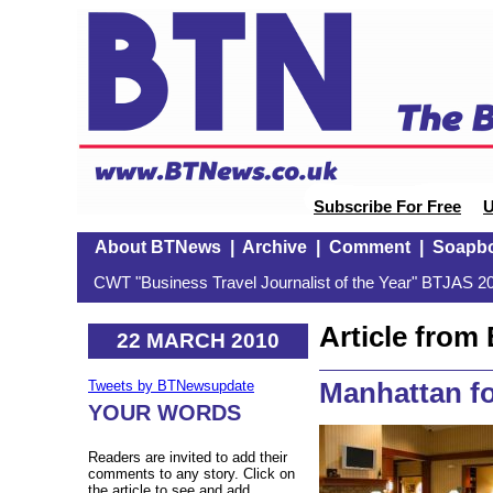
Subscribe For Free
U
About BTNews
|
Archive
|
Comment
|
Soapb
CWT "Business Travel Journalist of the Year" BTJAS 20
Article fro
22 MARCH 2010
Manhattan fo
Tweets by BTNewsupdate
YOUR WORDS
Readers are invited to add their
comments to any story. Click on
the article to see and add.