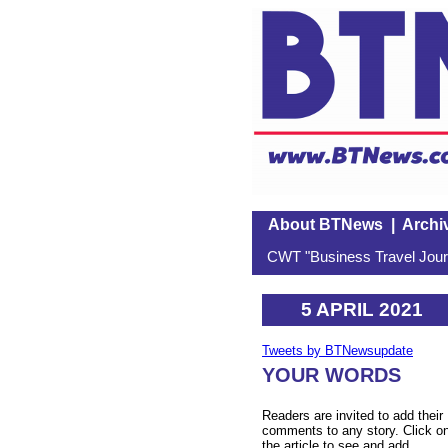
About BTNews
|
Archi
CWT "Business Travel Journ
5 APRIL 2021
Tweets by BTNewsupdate
YOUR WORDS
Readers are invited to add their
comments to any story. Click o
the article to see and add.