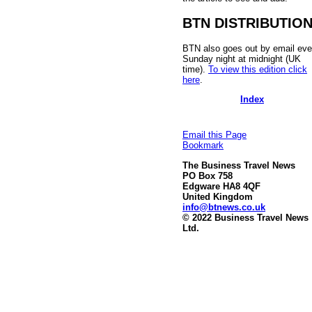
BTN DISTRIBUTIO
BTN also goes out by email eve
Sunday night at midnight (UK
time).
To view this edition click
here
.
Index
Email this Page
Bookmark
The Business Travel News
PO Box 758
Edgware HA8 4QF
United Kingdom
info@btnews.co.uk
© 2022 Business Travel News
Ltd.