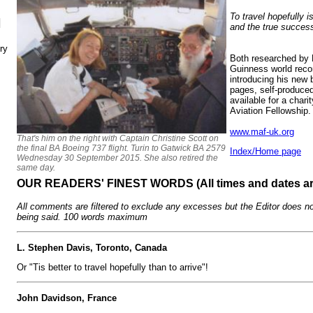
To travel hopefully is
N
and the true success
ry
Both researched by 
Guinness world record
introducing his new
pages, self-produce
available for a chari
Aviation Fellowship.
www.maf-uk.org
That's him on the right with Captain Christine Scott on
the final BA Boeing 737 flight. Turin to Gatwick BA 2579
Index/Home page
Wednesday 30 September 2015. She also retired the
same day.
OUR READERS' FINEST WORDS (All times and dates a
All comments are filtered to exclude any excesses but the Editor does no
being said. 100 words maximum
L. Stephen Davis, Toronto, Canada
Or "Tis better to travel hopefully than to arrive"!
John Davidson, France