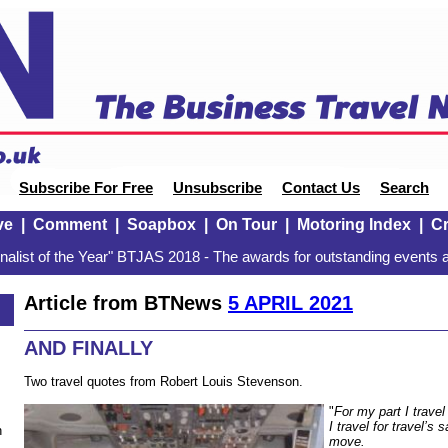
Subscribe For Free
Unsubscribe
Contact Us
Search
ve
|
Comment
|
Soapbox
|
On Tour
|
Motoring Index
|
Cr
alist of the Year" BTJAS 2018 - The awards for outstanding events a
Article from BTNews
5 APRIL 2021
AND FINALLY
Two travel quotes from Robert Louis Stevenson.
"
For my part I trave
I travel for travel’s 
n
move.