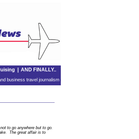
uising
|
AND FINALLY..
nd business travel journalism
l not to go anywhere but to go.
sake. The great affair is to