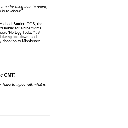
 a better thing than to arrive,
 is to labour
."
Michael Bartlett OGS, the
 holder for airline flights,
 book “No Egg Today,” 78
d during lockdown, and
ty donation to Missionary
re GMT)
t have to agree with what is