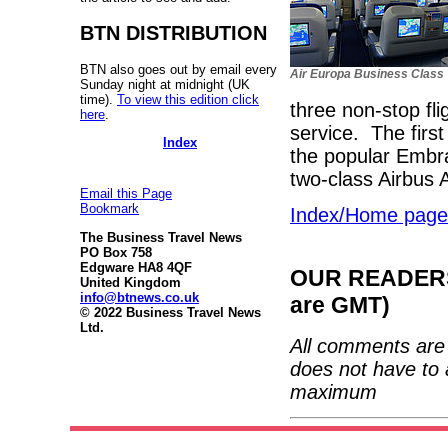
BTN DISTRIBUTION
BTN also goes out by email every
Air Europa Business Class
Sunday night at midnight (UK
time).
To view this edition click
three non-stop fl
here
.
service. The firs
Index
the popular Embra
two-class Airbus 
Email this Page
Bookmark
Index/Home page
The Business Travel News
PO Box 758
Edgware HA8 4QF
OUR READERS'
United Kingdom
info@btnews.co.uk
are GMT)
© 2022 Business Travel News
Ltd.
All comments are 
does not have to 
maximum