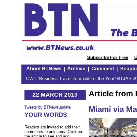
Subscribe For Free
U
About BTNews
|
Archive
|
Comment
|
Soapb
CWT "Business Travel Journalist of the Year" BTJAS 20
Article fro
22 MARCH 2010
Miami via Ma
Tweets by BTNewsupdate
YOUR WORDS
Readers are invited to add their
comments to any story. Click on
the article to see and add.