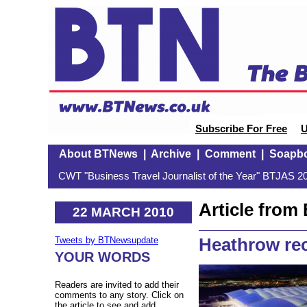
Subscribe For Free
U
About BTNews
|
Archive
|
Comment
|
Soapb
CWT "Business Travel Journalist of the Year" BTJAS 20
Article fro
22 MARCH 2010
Heathrow rec
Tweets by BTNewsupdate
YOUR WORDS
Readers are invited to add their
comments to any story. Click on
the article to see and add.