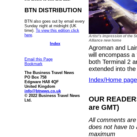
BTN DISTRIBUTION
BTN also goes out by email every
Sunday night at midnight (UK
time).
To view this edition click
here
.
Artist's impression of the S
Alliance new home
Index
Agroman and Lain
will encompass a 
Email this Page
both Terminal 2 a
Bookmark
extended into the 
The Business Travel News
PO Box 758
Index/Home page
Edgware HA8 4QF
United Kingdom
info@btnews.co.uk
© 2022 Business Travel News
OUR READERS'
Ltd.
are GMT)
All comments are 
does not have to 
maximum