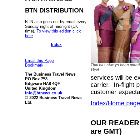
BTN DISTRIBUTION
BTN also goes out by email every
Sunday night at midnight (UK
time).
To view this edition click
here
.
Index
Email this Page
Thai has always been noted
Bookmark
style
The Business Travel News
services will be e
PO Box 758
carrier. In-flight
Edgware HA8 4QF
United Kingdom
customer expecta
info@btnews.co.uk
© 2022 Business Travel News
Index/Home page
Ltd.
OUR READERS'
are GMT)