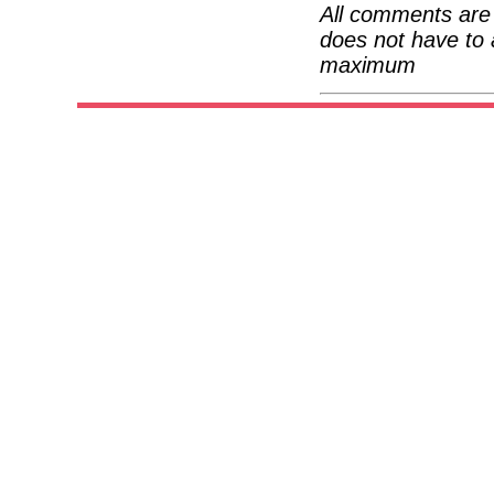
All comments are 
does not have to 
maximum