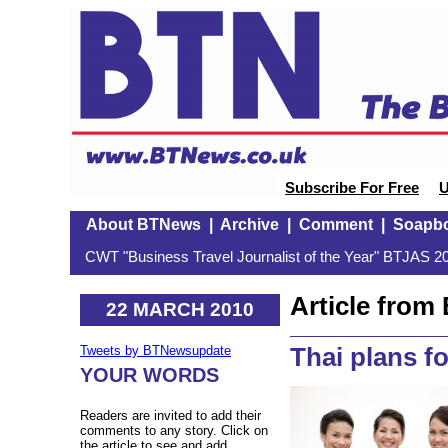
Subscribe For Free
U
About BTNews
|
Archive
|
Comment
|
Soapb
CWT "Business Travel Journalist of the Year" BTJAS 20
Article fro
22 MARCH 2010
Thai plans fo
Tweets by BTNewsupdate
YOUR WORDS
Readers are invited to add their
comments to any story. Click on
the article to see and add.