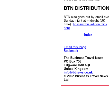
BTN DISTRIBUTIO
BTN also goes out by email eve
Sunday night at midnight (UK
time).
To view this edition click
here
.
Index
Email this Page
Bookmark
The Business Travel News
PO Box 758
Edgware HA8 4QF
United Kingdom
info@btnews.co.uk
© 2022 Business Travel News
Ltd.