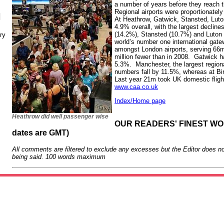
a number of years before they reach t
Regional airports were proportionatel
N
At Heathrow, Gatwick, Stansted, Luto
4.9% overall, with the largest decline
(14.2%), Stansted (10.7%) and Luton 
ry
world’s number one international gate
amongst London airports, serving 66
million fewer than in 2008. Gatwick
5.3%. Manchester, the largest region
numbers fall by 11.5%, whereas at B
Last year 21m took UK domestic flight
www.caa.co.uk
Index/Home page
Heathrow did well passenger wise
OUR READERS' FINEST WORD
dates are GMT)
All comments are filtered to exclude any excesses but the Editor does no
being said. 100 words maximum