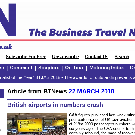
Subscribe For Free
Unsubscribe
Contact Us
Search
ve
|
Comment
|
Soapbox
|
On Tour
|
Motoring Index
|
Cr
alist of the Year" BTJAS 2018 - The awards for outstanding events a
Article from BTNews
22 MARCH 2010
British airports in numbers crash
CAA
figures published last week bring
poor performance of UK civil aviation
of 218m 2009 passengers numbers we
six years ago. The CAA seems to thin
n
certainly rebound, the pace of recover