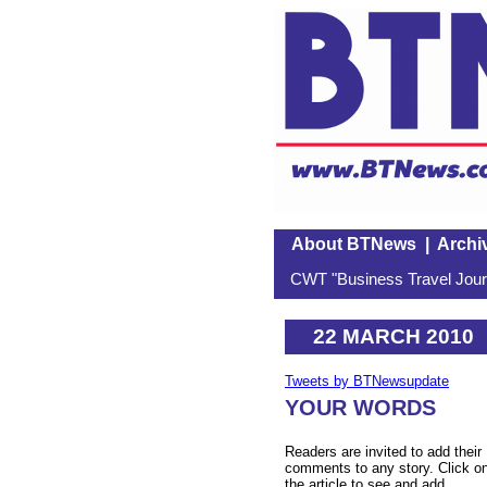
About BTNews
|
Archi
CWT "Business Travel Journ
22 MARCH 2010
Tweets by BTNewsupdate
YOUR WORDS
Readers are invited to add their
comments to any story. Click o
the article to see and add.