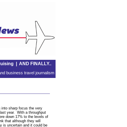
uising
|
AND FINALLY..
nd business travel journalism
 into sharp focus the very
 last year. With a throughput
re down 17% to the levels of
k that although they will
y is uncertain and it could be