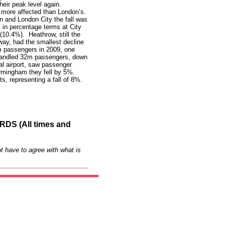
heir peak level again.
y more affected than London’s.
n and London City the fall was
s in percentage terms at City
(10.4%). Heathrow, still the
way, had the smallest decline
m passengers in 2009, one
 handled 32m passengers, down
al airport, saw passenger
irmingham they fell by 5%.
s, representing a fall of 8%.
S (All times and
t have to agree with what is