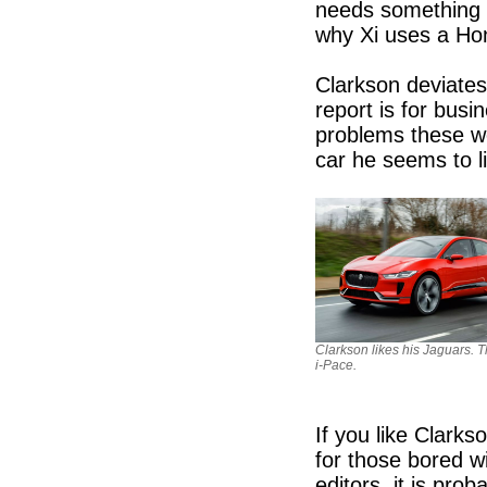
needs something t
why Xi uses a Ho
Clarkson deviate
report is for bus
problems these wo
car he seems to l
Clarkson likes his Jaguars. T
i-Pace.
If you like Clarks
for those bored wi
editors, it is pro