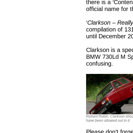
there is a ‘Conten
official name fo
‘
Clarkson – Reall
compilation of 1
until December 2
Clarkson is a spe
BMW 730Ld M Sport
confusing.
Reliant Robin. Clarkson sho
have been allowed out in it.
Please don’t forg