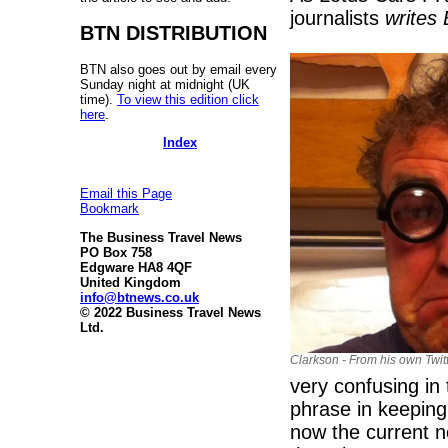
journalists
writes
BTN DISTRIBUTION
BTN also goes out by email every
Sunday night at midnight (UK
time).
To view this edition click
here
.
Index
Email this Page
Bookmark
The Business Travel News
PO Box 758
Edgware HA8 4QF
United Kingdom
info@btnews.co.uk
© 2022 Business Travel News
Ltd.
Clarkson - From his own Twit
very confusing in
phrase in keeping
now the current n