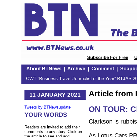
Subscribe For Free
U
About BTNews
|
Archive
|
Comment
|
Soapb
CWT "Business Travel Journalist of the Year" BTJAS 20
Article fro
11 JANUARY 2021
ON TOUR: Cl
Tweets by BTNewsupdate
YOUR WORDS
Clarkson is rubbis
Readers are invited to add their
comments to any story. Click on
As Lotus Cars PR
the article to see and add.