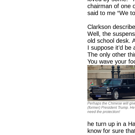
chairman of one o
said to me “We to
Clarkson describ
Well, the suspens
old school desk. A
I suppose it’d be a
The only other th
You wave your foo
Perhaps the Chinese will giv
(former) President Trump. He
need the protection!
he turn up in a H
know for sure tha