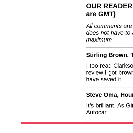
OUR READERS'
are GMT)
All comments are 
does not have to 
maximum
Stirling Brown, 
I too read Clarkso
review I got brow
have saved it.
Steve Oma, Hou
It’s brilliant. As
Autocar.