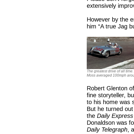
extensively impro
However by the en
him “A true Jag b
The greatest drive of all time
Moss averaged 100mph aroun
Robert Glenton of
fine storyteller, 
to his home was s
But he turned out
the
Daily Express
Donaldson was fo
Daily Telegraph
, 