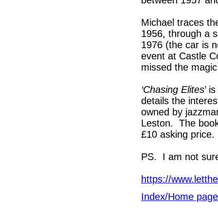
Michael traces the
1956, through a s
1976 (the car is 
event at Castle C
missed the magic
‘Chasing Elites
’ i
details the intere
owned by jazzman 
Leston. The book 
£10 asking price.
PS. I am not sure
https://www.letth
Index/Home page