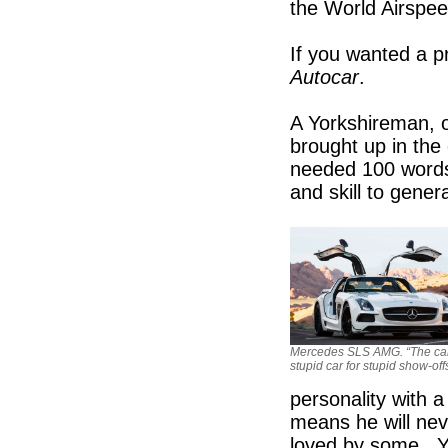
the World Airspe
If you wanted a p
Autocar
.
A Yorkshireman, 
brought up in the
needed 100 words 
and skill to gener
Mercedes SLS AMG. “The car
stupid car for stupid show-offs
personality with 
means he will nev
loved by some. Yo