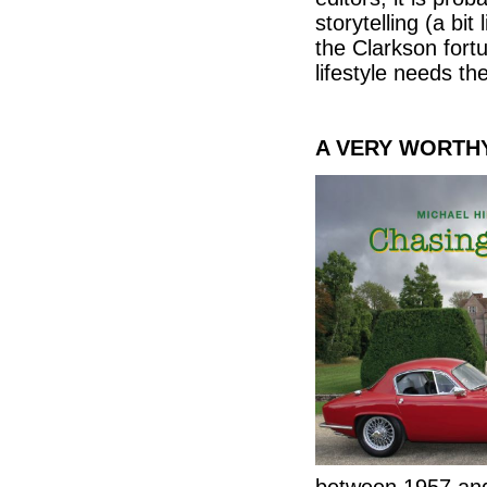
storytelling (a bit 
the Clarkson fortu
lifestyle needs th
A VERY WORTH
between 1957 an