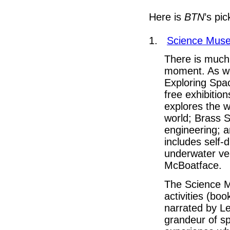
Here is
BTN
’s pic
1.
Science Mus
There is much
moment. As we
Exploring Spac
free exhibitio
explores the w
world; Brass S
engineering; a
includes self-
underwater ve
McBoatface.
The Science M
activities (bo
narrated by L
grandeur of sp