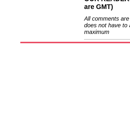
are GMT)
All comments are 
does not have to 
maximum