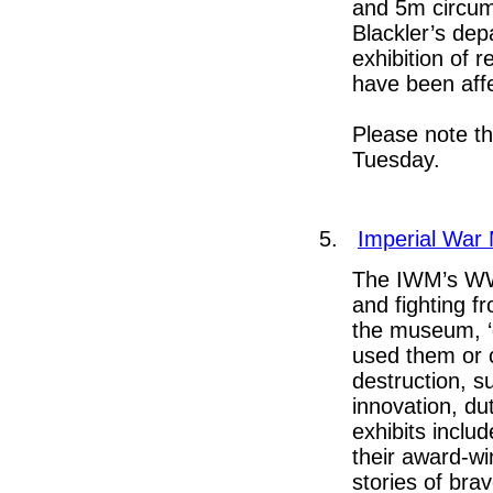
and 5m circum
Blackler’s dep
exhibition of 
have been aff
Please note t
Tuesday.
5.
Imperial War
The IWM’s WWI
and fighting f
the museum, ‘
used them or c
destruction, s
innovation, d
exhibits inclu
their award-wi
stories of bra