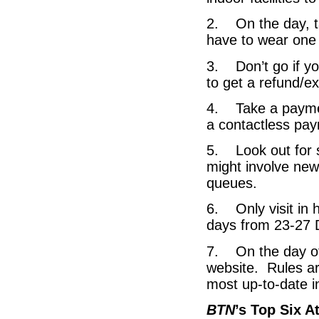
2. On the day, t
have to wear one f
3. Don’t go if yo
to get a refund/e
4. Take a paymen
a contactless pa
5. Look out for s
might involve ne
queues.
6. Only visit in h
days from 23-27
7. On the day of 
website. Rules ar
most up-to-date in
BTN
’s Top Six A