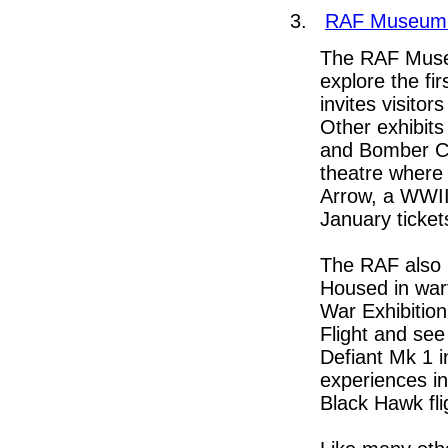
3.
RAF Museum
The RAF Museu
explore the fi
invites visitor
Other exhibits
and Bomber Co
theatre where y
Arrow, a WWII 
January tickets
The RAF also 
Housed in wart
War Exhibition.
Flight and see
Defiant Mk 1 i
experiences in
Black Hawk fli