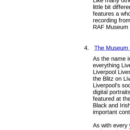
Like many oth
little bit diff
features a who
recording from
RAF Museum V
4.
T
he Museum o
As the name i
everything Live
Liverpool Live
the Blitz on L
Liverpool’s so
digital portra
featured at th
Black and Iri
important cont
As with every