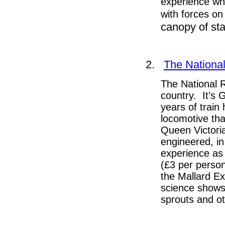
experience whe
with forces on 
canopy of st
2.
The Nationa
The National R
country. It’s 
years of train 
locomotive tha
Queen Victori
engineered, i
experience as 
(£3 per person
the Mallard E
science shows
sprouts and o