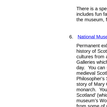
There is a spe
includes fun fa
the museum, f
6.
National Mus
Permanent exh
history of Sco
cultures from 
Galleries whic
day. You can 
medieval Scotl
Philosopher's 
story of Mary 
monarch. You c
Scotland’ (whic
museum’s World
from some of 