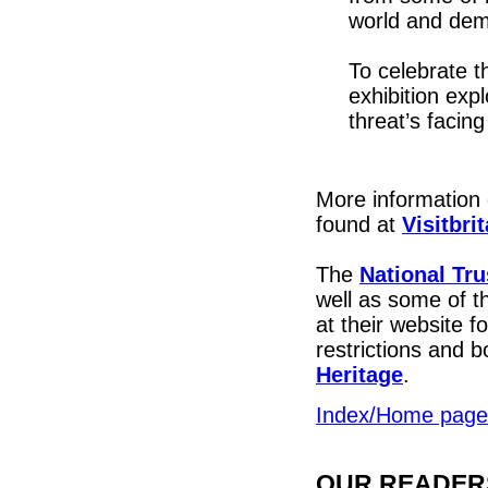
world and demo
To celebrate t
exhibition exp
threat’s facing 
More information 
found at
Visitbri
The
National Tru
well as some of t
at their website f
restrictions and 
Heritage
.
Index/Home page
OUR READERS'