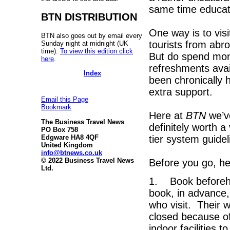
same time educat
BTN DISTRIBUTION
One way is to visi
BTN also goes out by email every
tourists from abro
Sunday night at midnight (UK
time).
To view this edition click
But do spend mon
here
.
refreshments avai
Index
been chronically h
extra support.
Email this Page
Bookmark
Here at
BTN
we’ve
The Business Travel News
definitely worth a
PO Box 758
tier system guide
Edgware HA8 4QF
United Kingdom
info@btnews.co.uk
© 2022 Business Travel News
Before you go, her
Ltd.
1. Book beforehan
book, in advance,
who visit. Their we
closed because of
indoor facilities 