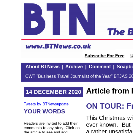
Subscribe For Free
U
About BTNews
|
Archive
|
Comment
|
Soapb
CWT "Business Travel Journalist of the Year" BTJAS 20
Article fro
14 DECEMBER 2020
ON TOUR: Fre
Tweets by BTNewsupdate
YOUR WORDS
This Christmas wi
Readers are invited to add their
ever known. But h
comments to any story. Click on
a rather unsatisfa
the article to see and add.