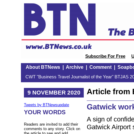
Subscribe For Free
U
About BTNews
|
Archive
|
Comment
|
Soapb
CWT "Business Travel Journalist of the Year" BTJAS 20
Article fro
9 NOVEMBER 2020
Gatwick wor
Tweets by BTNewsupdate
YOUR WORDS
A sign of confid
Readers are invited to add their
Gatwick Airport 
comments to any story. Click on
the article to see and add.