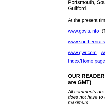
Portsmouth, Sou
Guilford.
At the present ti
www.govia.info
(T
www.southernrai
www.gwr.com
w
Index/Home page
OUR READERS'
are GMT)
All comments are 
does not have to 
maximum