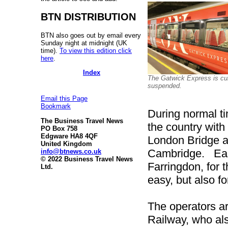
BTN DISTRIBUTION
BTN also goes out by email every
Sunday night at midnight (UK
time).
To view this edition click
here
.
Index
The Gatwick Express is cur
suspended.
Email this Page
Bookmark
During normal ti
The Business Travel News
the country with
PO Box 758
Edgware HA8 4QF
London Bridge a
United Kingdom
Cambridge. Easy
info@btnews.co.uk
© 2022 Business Travel News
Farringdon, for 
Ltd.
easy, but also f
The operators a
Railway, who also