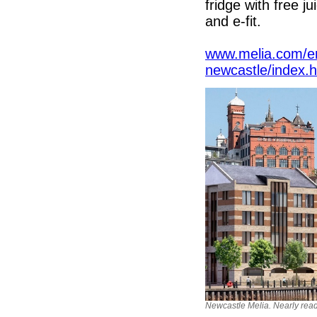
fridge with free j
and e-fit.
www.melia.com/en
newcastle/index.
Newcastle Melia. Nearly read