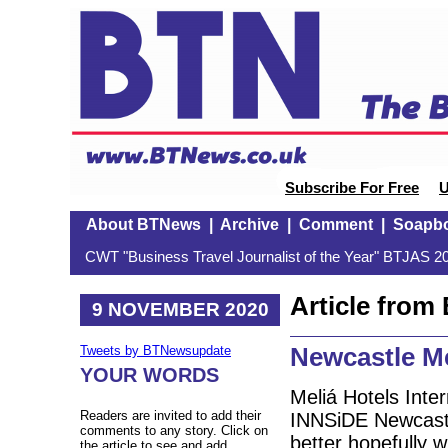
Subscribe For Free
U
About BTNews
|
Archive
|
Comment
|
Soapb
CWT "Business Travel Journalist of the Year" BTJAS 20
Article fro
9 NOVEMBER 2020
Newcastle Me
Tweets by BTNewsupdate
YOUR WORDS
Meliá Hotels Inter
Readers are invited to add their
INNSiDE Newcastl
comments to any story. Click on
better hopefully w
the article to see and add.