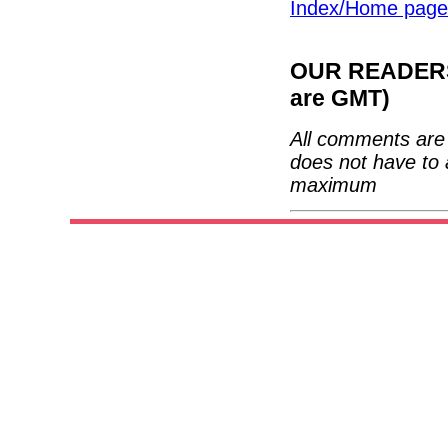
Index/Home page
OUR READERS'
are GMT)
All comments are 
does not have to 
maximum