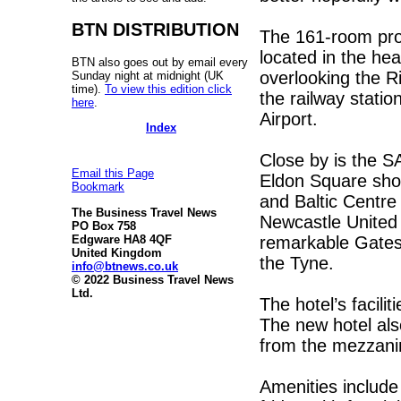
BTN DISTRIBUTION
The 161-room prop
located in the hea
BTN also goes out by email every
overlooking the R
Sunday night at midnight (UK
time).
To view this edition click
the railway station
here
.
Airport.
Index
Close by is the S
Email this Page
Eldon Square shop
Bookmark
and Baltic Centr
The Business Travel News
Newcastle United 
PO Box 758
remarkable Gatesh
Edgware HA8 4QF
United Kingdom
the Tyne.
info@btnews.co.uk
© 2022 Business Travel News
Ltd.
The hotel’s facili
The new hotel als
from the mezzani
Amenities include