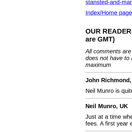
stansted-and-man
Index/Home page
OUR READERS'
are GMT)
All comments are 
does not have to 
maximum
John Richmond,
Neil Munro is quite
Neil Munro, UK
Just at a time wh
fees. A first year