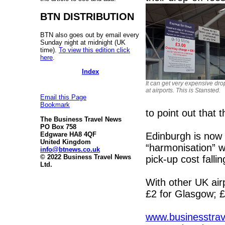
BTN DISTRIBUTION
BTN also goes out by email every
Sunday night at midnight (UK
time).
To view this edition click
here
.
Index
It can get very expensive dro
at airports. This is Stansted.
Email this Page
Bookmark
to point out that th
The Business Travel News
PO Box 758
Edinburgh is now d
Edgware HA8 4QF
United Kingdom
“harmonisation” wi
info@btnews.co.uk
© 2022 Business Travel News
pick-up cost falli
Ltd.
With other UK ai
£2 for Glasgow; £
www.businesstrave