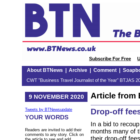
Subscribe For Free
U
About BTNews
|
Archive
|
Comment
|
Soapb
CWT "Business Travel Journalist of the Year" BTJAS 20
Article fro
9 NOVEMBER 2020
Drop-off fees
Tweets by BTNewsupdate
YOUR WORDS
In a bid to recou
Readers are invited to add their
months many of th
comments to any story. Click on
their drop-off fe
the article to see and add.