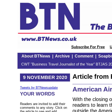
Subscribe For Free
U
About BTNews
|
Archive
|
Comment
|
Soapb
CWT "Business Travel Journalist of the Year" BTJAS 20
Article fro
9 NOVEMBER 2020
American Air
Tweets by BTNewsupdate
YOUR WORDS
With the closing o
Readers are invited to add their
readers to learn t
comments to any story. Click on
outside the Ameri
the article to see and add.