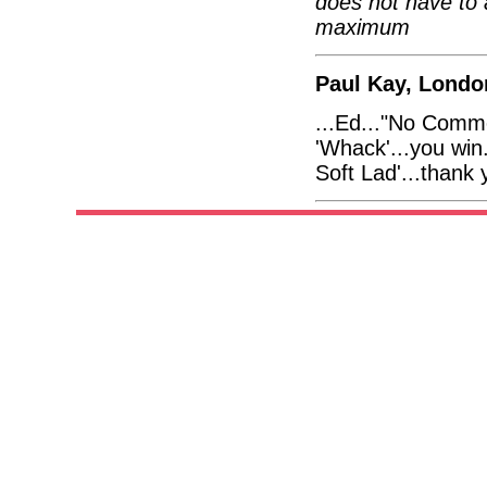
does not have to 
maximum
Paul Kay, Londo
...Ed..."No Comme
'Whack'...you win.
Soft Lad'...thank 