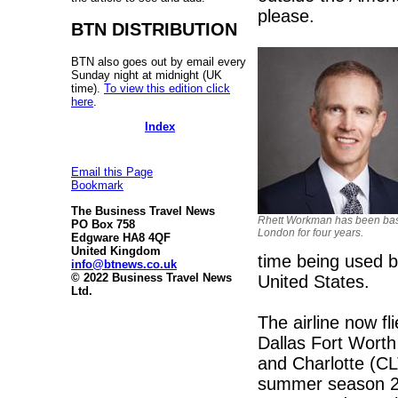
please.
BTN DISTRIBUTION
BTN also goes out by email every
Sunday night at midnight (UK
time).
To view this edition click
here
.
Index
Email this Page
Bookmark
The Business Travel News
Rhett Workman has been bas
PO Box 758
London for four years.
Edgware HA8 4QF
United Kingdom
time being used by
info@btnews.co.uk
© 2022 Business Travel News
United States.
Ltd.
The airline now f
Dallas Fort Wort
and Charlotte (CL
summer season 20