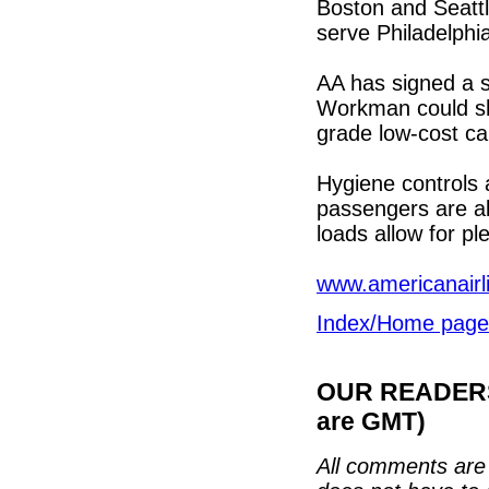
Boston and Seatt
serve Philadelphi
AA has signed a s
Workman could she
grade low-cost car
Hygiene controls a
passengers are all
loads allow for p
www.americanairl
Index/Home page
OUR READERS'
are GMT)
All comments are 