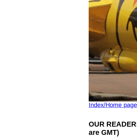
Index/Home page
OUR READERS'
are GMT)