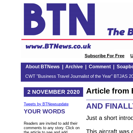
Subscribe For Free
U
About BTNews
|
Archive
|
Comment
|
Soapb
CWT "Business Travel Journalist of the Year" BTJAS 20
Article fro
2 NOVEMBER 2020
AND FINALLY
Tweets by BTNewsupdate
YOUR WORDS
Just a short intr
Readers are invited to add their
comments to any story. Click on
This aircraft was
the article to see and add.