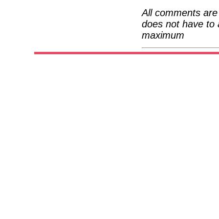
All comments are 
does not have to 
maximum