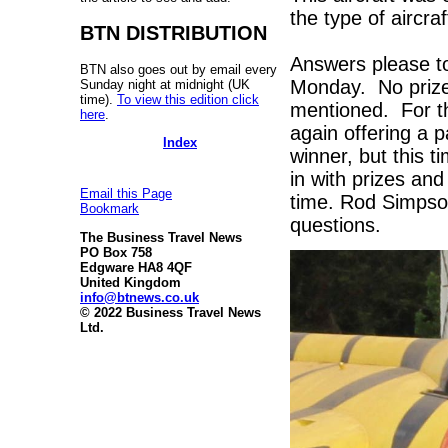
the type of aircraf
BTN DISTRIBUTION
Answers please 
BTN also goes out by email every
Monday. No prize
Sunday night at midnight (UK
time).
To view this edition click
mentioned. For th
here
.
again offering a 
Index
winner, but this 
in with prizes and
Email this Page
time. Rod Simpson
Bookmark
questions.
The Business Travel News
PO Box 758
Edgware HA8 4QF
United Kingdom
info@btnews.co.uk
© 2022 Business Travel News
Ltd.