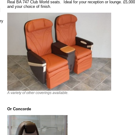
Real BA 747 Club World seats. Ideal for your reception or lounge. £5,000 t
and your choice of finish.
N
ry
A variety of other coverings available.
Or Concorde