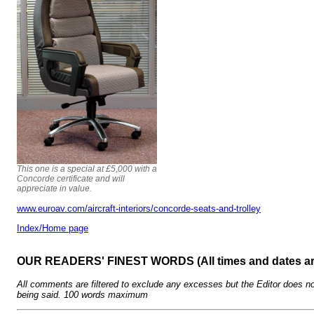
This one is a special at £5,000 with a
Concorde certificate and will
appreciate in value.
www.euroav.com/aircraft-interiors/concorde-seats-and-trolley
Index/Home page
OUR READERS' FINEST WORDS (All times and dates a
All comments are filtered to exclude any excesses but the Editor does no
being said. 100 words maximum