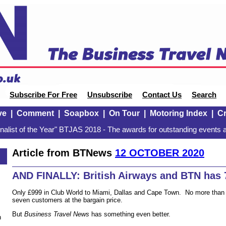
Subscribe For Free
Unsubscribe
Contact Us
Search
ve
|
Comment
|
Soapbox
|
On Tour
|
Motoring Index
|
Cr
alist of the Year" BTJAS 2018 - The awards for outstanding events a
Article from BTNews
12 OCTOBER 2020
0
AND FINALLY: British Airways and BTN has 7
Only £999 in Club World to Miami, Dallas and Cape Town. No more than 
seven customers at the bargain price.
But
Business Travel News
has something even better.
n