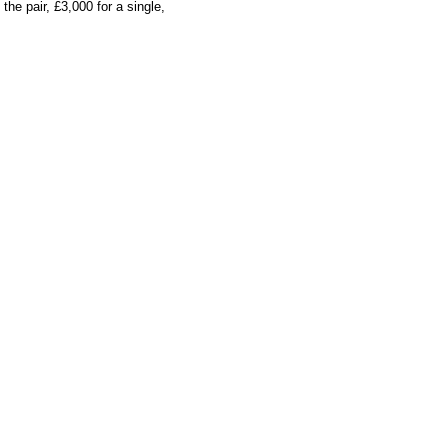
he pair, £3,000 for a single,