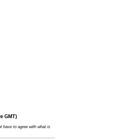
re GMT)
t have to agree with what is