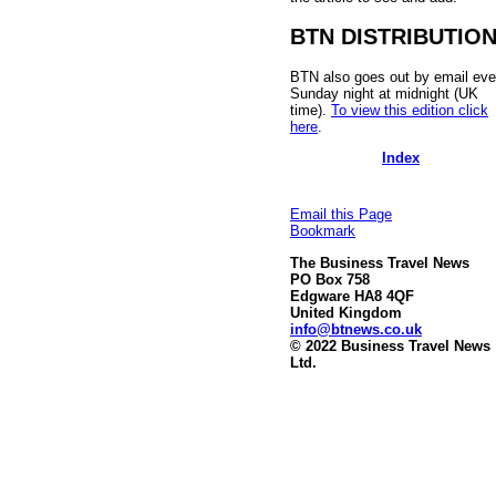
BTN DISTRIBUTIO
BTN also goes out by email eve
Sunday night at midnight (UK
time).
To view this edition click
here
.
Index
Email this Page
Bookmark
The Business Travel News
PO Box 758
Edgware HA8 4QF
United Kingdom
info@btnews.co.uk
© 2022 Business Travel News
Ltd.