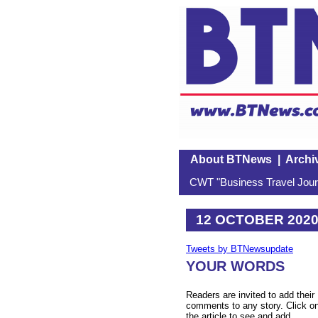
About BTNews
|
Archi
CWT "Business Travel Journ
12 OCTOBER 202
Tweets by BTNewsupdate
YOUR WORDS
Readers are invited to add their
comments to any story. Click o
the article to see and add.