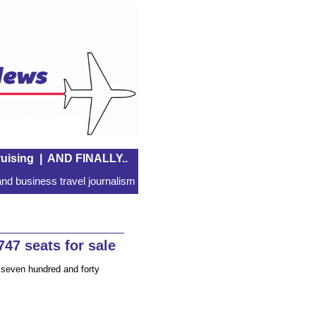
uising
|
AND FINALLY..
nd business travel journalism
47 seats for sale
seven hundred and forty