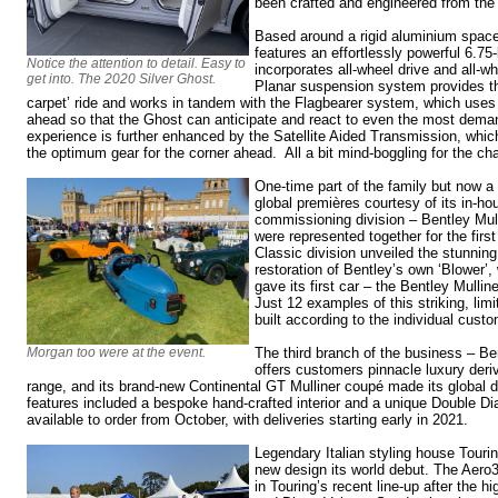
been crafted and engineered from the
Based around a rigid aluminium space
features an effortlessly powerful 6.75-
Notice the attention to detail. Easy to
incorporates all-wheel drive and all-w
get into. The 2020 Silver Ghost.
Planar suspension system provides t
carpet’ ride and works in tandem with the Flagbearer system, which uses
ahead so that the Ghost can anticipate and react to even the most deman
experience is further enhanced by the Satellite Aided Transmission, whi
the optimum gear for the corner ahead. All a bit mind-boggling for the cha
One-time part of the family but now a r
global premières courtesy of its in-h
commissioning division – Bentley Mullin
were represented together for the firs
Classic division unveiled the stunning
restoration of Bentley’s own ‘Blower’,
gave its first car – the Bentley Mullin
Just 12 examples of this striking, limi
built according to the individual cust
Morgan too were at the event.
The third branch of the business – Ben
offers customers pinnacle luxury deri
range, and its brand-new Continental GT Mulliner coupé made its global d
features included a bespoke hand-crafted interior and a unique Double Diam
available to order from October, with deliveries starting early in 2021.
Legendary Italian styling house Touri
new design its world debut. The Aero3
in Touring’s recent line-up after the 