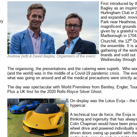
First introduced by 
Bagley as an inspir
N
Hurlingham Club in 
and expanded, movin
ry
Park near Heathrow,
magnificent grounds
given by a grateful n
Marlborough in 1704
th
Churchill, the 12
Du
the ensemble. It is 
gathering of the wor
brands and sold out 
Andrew (left) & David Bagley. Organisers of the event.
Wednesday through 
The organising, the presentations and the catering were superb. Who wo
(and the world) was in the middle of a Covid-19 pandemic crisis. The ev
what was going on around and all the medical precautions were strictly a
The day was spectacular with World Premières from Bentley, Engler, To
Plus a UK first for the 2020 Rolls-Royce Silver Ghost.
On display was the Lotus Evija – the fir
hypercar.
A technical tour de force, the Evija is 
thinking and ingenuity that has alwa
Colin Chapman would have been proud o
wheel drive and powered individually
driven doors swing up parallel with th