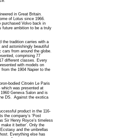
ace.
eered in Great Britain.
k home of Lotus since 1966.
o purchased Volvo back in
 future ambition to be a truly
the tradition carries with a
t and astonishingly beautiful
c cars from around the globe.
resented, comprising 77
7 different classes. Every
presented with models on
 from the 1904 Napier to the
pron-bodied Citroën Le Paris
– which was presented at
he 1960 Geneva Salon and is
 the DS. Against the exotica
ccessful product in the 116-
cts the company’s ‘Post
 as Sir Henry Royce’s timeless
 make it better’. Only the
 Ecstasy and the umbrellas
host. Everything else has