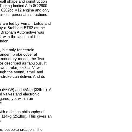
rall shape and construction
 Touring-bodied Alfa 8C 2900
 a 6262cc V12 engine and only
tomer’s personal instructions.
 are led by Ferrari, Lotus and
 by a Brabham BT62 as the
. Brabham Automotive was
, with the launch of the
ondon.
but only for certain
Landen, broke cover at
ntroductory model, the Two
be described as fabulous. It
two-stroke, 250cc, V-twin
ough the sound, smell and
o-stroke can deliver. And its
 (56kW) and 45Nm (33lb.ft). A
eed valves and electronic
gures, yet within an
e.
ith a design philosophy of
t 114kg (251lbs). This gives an
s.
e, bespoke creation. The