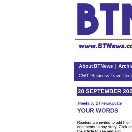
About BTNews
|
Archi
CWT "Business Travel Journ
28 SEPTEMBER 20
Tweets by BTNewsupdate
YOUR WORDS
Readers are invited to add their
comments to any story. Click o
the article to see and add.