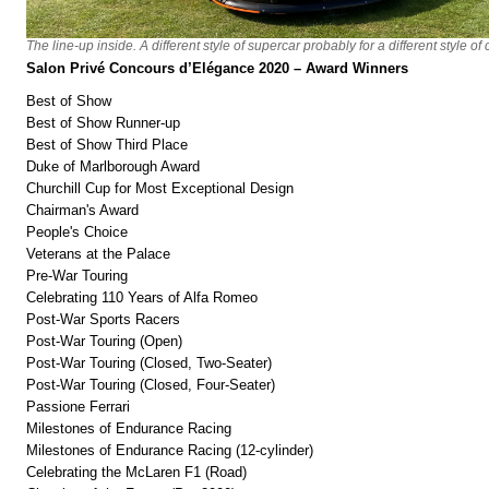
The line-up inside. A different style of supercar probably for a different style of
Salon Privé Concours d’Elégance 2020 – Award Winners
Best of Show
Best of Show Runner-up
Best of Show Third Place
Duke of Marlborough Award
Churchill Cup for Most Exceptional Design
Chairman's Award
People's Choice
Veterans at the Palace
Pre-War Touring
Celebrating 110 Years of Alfa Romeo
Post-War Sports Racers
Post-War Touring (Open)
Post-War Touring (Closed, Two-Seater)
Post-War Touring (Closed, Four-Seater)
Passione Ferrari
Milestones of Endurance Racing
Milestones of Endurance Racing (12-cylinder)
Celebrating the McLaren F1 (Road)