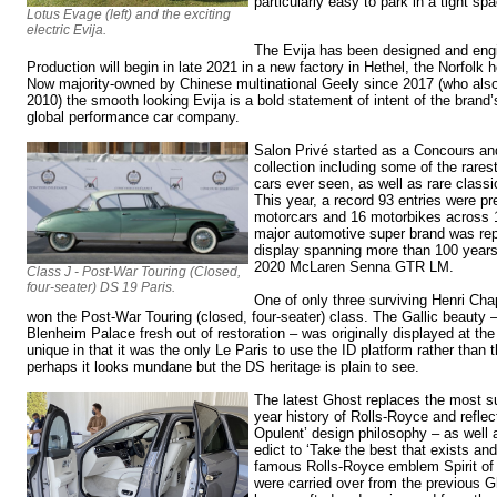
particularly easy to park in a tight sp
Lotus Evage (left) and the exciting
electric Evija.
The Evija has been designed and engin
Production will begin in late 2021 in a new factory in Hethel, the Norfol
Now majority-owned by Chinese multinational Geely since 2017 (who als
2010) the smooth looking Evija is a bold statement of intent of the brand’s
global performance car company.
Salon Privé started as a Concours and 
collection including some of the rares
cars ever seen, as well as rare classi
This year, a record 93 entries were p
motorcars and 16 motorbikes across 1
major automotive super brand was re
display spanning more than 100 years
2020 McLaren Senna GTR LM.
Class J - Post-War Touring (Closed,
four-seater) DS 19 Paris.
One of only three surviving Henri Cha
won the Post-War Touring (closed, four-seater) class. The Gallic beauty 
Blenheim Palace fresh out of restoration – was originally displayed at t
unique in that it was the only Le Paris to use the ID platform rather than
perhaps it looks mundane but the DS heritage is plain to see.
The latest Ghost replaces the most su
year history of Rolls-Royce and refle
Opulent’ design philosophy – as well
edict to ‘Take the best that exists and
famous Rolls-Royce emblem Spirit of
were carried over from the previous G