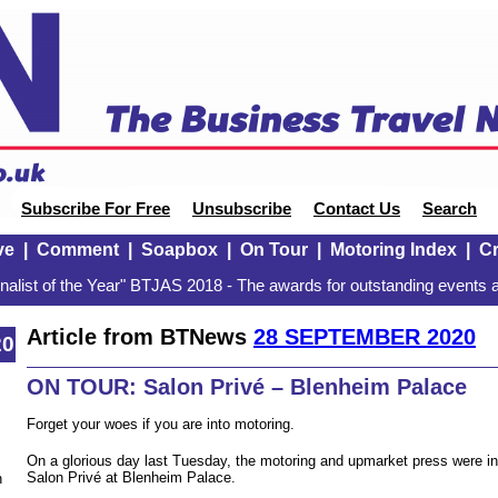
Subscribe For Free
Unsubscribe
Contact Us
Search
ve
|
Comment
|
Soapbox
|
On Tour
|
Motoring Index
|
Cr
alist of the Year" BTJAS 2018 - The awards for outstanding events a
Article from BTNews
28 SEPTEMBER 2020
20
ON TOUR: Salon Privé – Blenheim Palace
Forget your woes if you are into motoring.
On a glorious day last Tuesday, the motoring and upmarket press were inv
Salon Privé at Blenheim Palace.
n