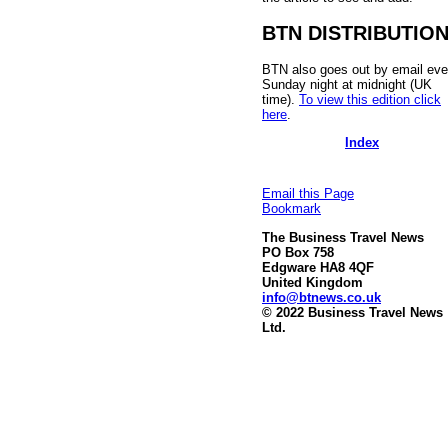
BTN DISTRIBUTIO
BTN also goes out by email eve
Sunday night at midnight (UK
time).
To view this edition click
here
.
Index
Email this Page
Bookmark
The Business Travel News
PO Box 758
Edgware HA8 4QF
United Kingdom
info@btnews.co.uk
© 2022 Business Travel News
Ltd.