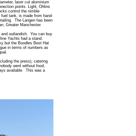
iameter, laser cut aluminium
ection points. Light, Ohlins
ocks control the nimble
 fuel tank, is made from hand-
 detailing. The Langen has been
gan, Greater Manchester.
nt and outlandish. You can buy
irline Yachts had a stand.
ky but the Boodles Best Hat
ague in terms of numbers as
qual.
cluding the press), catering
nobody went without food,
s available. This was a