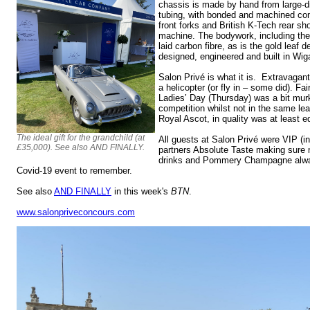
chassis is made by hand from large-d
tubing, with bonded and machined conn
front forks and British K-Tech rear sh
machine. The bodywork, including the
laid carbon fibre, as is the gold leaf
designed, engineered and built in Wi
Salon Privé is what it is. Extravaga
a helicopter (or fly in – some did). Fa
Ladies’ Day (Thursday) was a bit mur
competition whilst not in the same le
Royal Ascot, in quality was at least e
The ideal gift for the grandchild (at
All guests at Salon Privé were VIP (in
£35,000). See also AND FINALLY.
partners Absolute Taste making sure 
drinks and Pommery Champagne alway
Covid-19 event to remember.
See also
AND FINALLY
in this week's
BTN
.
www.salonpriveconcours.com