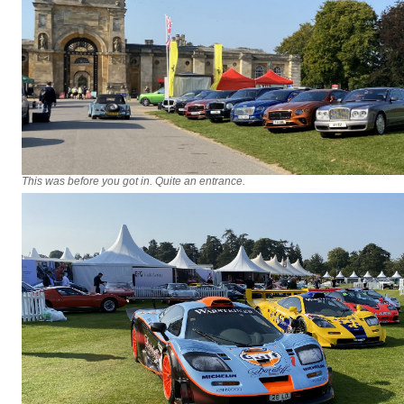
This was before you got in. Quite an entrance.