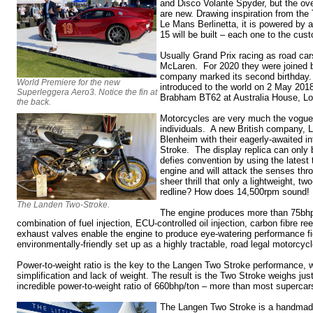
and Disco Volante Spyder, but the ove
are new. Drawing inspiration from the
Le Mans Berlinetta, it is powered by
15 will be built – each one to the cus
Usually Grand Prix racing as road cars
McLaren. For 2020 they were joined
company marked its second birthday
World Premiere for the new
introduced to the world on 2 May 2018
Superleggera Aero3. Notice the fin at
Brabham BT62 at Australia House, L
the back.
Motorcycles are very much the vogue, 
individuals. A new British company, 
Blenheim with their eagerly-awaited i
Stroke. The display replica can only 
defies convention by using the latest 
engine and will attack the senses thr
sheer thrill that only a lightweight, tw
redline? How does 14,500rpm sound!
The Landen Two-Stroke.
The engine produces more than 75bhp
combination of fuel injection, ECU-controlled oil injection, carbon fibre r
exhaust valves enable the engine to produce eye-watering performance fi
environmentally-friendly set up as a highly tractable, road legal motorcycl
Power-to-weight ratio is the key to the Langen Two Stroke performance, w
simplification and lack of weight. The result is the Two Stroke weighs jus
incredible power-to-weight ratio of 660bhp/ton – more than most supercar
The Langen Two Stroke is a handmad