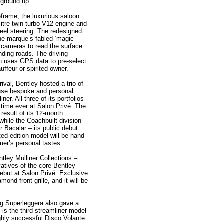
 ground up.
frame, the luxurious saloon
litre twin-turbo V12 engine and
heel steering. The redesigned
he marque’s fabled ‘magic
 cameras to read the surface
ding roads. The driving
ch uses GPS data to pre-select
uffeur or spirited owner.
ival, Bentley hosted a trio of
ouse bespoke and personal
er. All three of its portfolios
t time ever at Salon Privé. The
 result of its 12-month
 while the Coachbuilt division
er Bacalar – its public debut.
ted-edition model will be hand-
omer’s personal tastes.
tley Mulliner Collections –
vatives of the core Bentley
ebut at Salon Privé. Exclusive
ond front grille, and it will be
ng Superleggera also gave a
 is the third streamliner model
highly successful Disco Volante