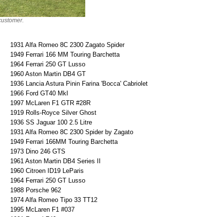
 customer.
1931 Alfa Romeo 8C 2300 Zagato Spider
1949 Ferrari 166 MM Touring Barchetta
1964 Ferrari 250 GT Lusso
1960 Aston Martin DB4 GT
1936 Lancia Astura Pinin Farina 'Bocca' Cabriolet
1966 Ford GT40 MkI
1997 McLaren F1 GTR #28R
1919 Rolls-Royce Silver Ghost
1936 SS Jaguar 100 2.5 Litre
1931 Alfa Romeo 8C 2300 Spider by Zagato
1949 Ferrari 166MM Touring Barchetta
1973 Dino 246 GTS
1961 Aston Martin DB4 Series II
1960 Citroen ID19 LeParis
1964 Ferrari 250 GT Lusso
1988 Porsche 962
1974 Alfa Romeo Tipo 33 TT12
1995 McLaren F1 #037