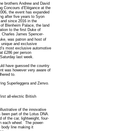
the brothers Andrew and David
ing Concours d’Elégance at the
2006, the event has expanded
g after five years to Syon
 and since 2016 in the
 of Blenheim Palace, the land
ation to the first Duke of
. Charles James Spencer-
ke, was patron and host of
a unique and exclusive
ld’s most exclusive automotive
at £286 per person
Saturday last week.
uld have guessed the country
ent was however very aware of
dhered to.
uring Superleggera and Zenvo.
st all-electric British
illustrative of the innovative
ys been part of the Lotus DNA.
f the car, lightweight, four-
 in each wheel. The power-
e body line making it