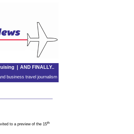
uising
|
AND FINALLY..
nd business travel journalism
th
ited to a preview of the 15