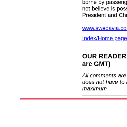
borne by passeng
not believe is po
President and Chi
www.swedavia.c
Index/Home page
OUR READERS'
are GMT)
All comments are 
does not have to 
maximum