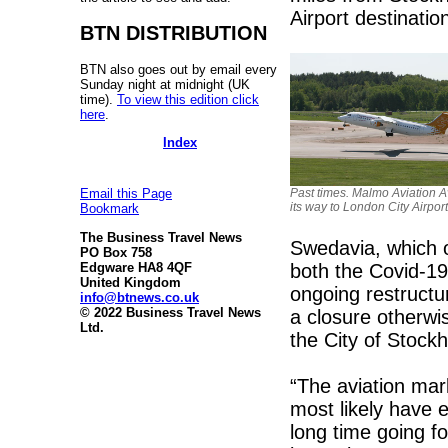
Airport destinatio
BTN DISTRIBUTION
BTN also goes out by email every
Sunday night at midnight (UK
time).
To view this edition click
here
.
Index
Past times. Malmo Aviation A
Email this Page
its way to London City Airport
Bookmark
The Business Travel News
Swedavia, which o
PO Box 758
both the Covid-1
Edgware HA8 4QF
United Kingdom
ongoing restruct
info@btnews.co.uk
© 2022 Business Travel News
a closure otherw
Ltd.
the City of Stock
“The aviation mar
most likely have e
long time going fo