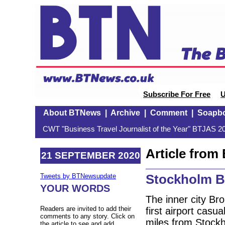
Subscribe For Free
U
About BTNews
|
Archive
|
Comment
|
Soapb
CWT "Business Travel Journalist of the Year" BTJAS 20
Article fro
21 SEPTEMBER 2020
Stockholm B
Tweets by BTNewsupdate
YOUR WORDS
The inner city Br
Readers are invited to add their
first airport casu
comments to any story. Click on
miles from Stock
the article to see and add.