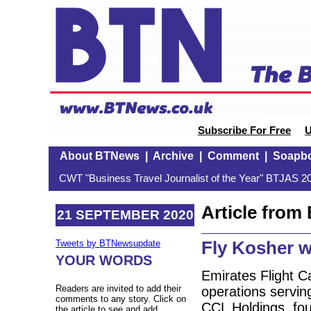
Subscribe For Free
U
About BTNews
|
Archive
|
Comment
|
Soapb
CWT "Business Travel Journalist of the Year" BTJAS 20
Article fro
21 SEPTEMBER 2020
Fly Kosher w
Tweets by BTNewsupdate
YOUR WORDS
Emirates Flight C
Readers are invited to add their
operations servin
comments to any story. Click on
CCL Holdings, fou
the article to see and add.