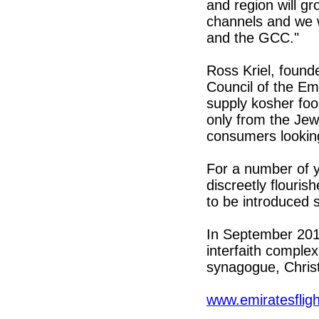
and region will gr
channels and we w
and the GCC."
Ross Kriel, found
Council of the Em
supply kosher fo
only from the Jew
consumers looking
For a number of 
discreetly flouris
to be introduced s
In September 201
interfaith comple
synagogue, Chris
www.emiratesflig