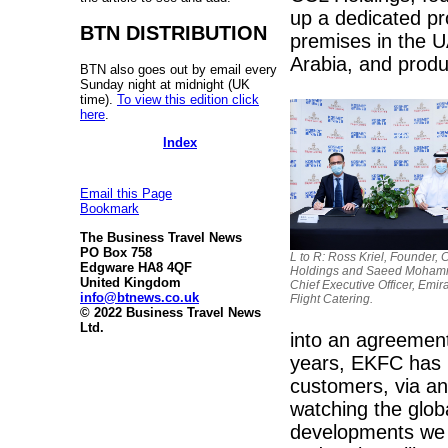
up a dedicated pr
BTN DISTRIBUTION
premises in the U
Arabia, and produ
BTN also goes out by email every
Sunday night at midnight (UK
time).
To view this edition click
here
.
Index
Email this Page
Bookmark
The Business Travel News
PO Box 758
L to R: Ross Kriel, Founder,
Edgware HA8 4QF
Holdings and Saeed Moham
United Kingdom
Chief Executive Officer, Emir
info@btnews.co.uk
Flight Catering.
© 2022 Business Travel News
Ltd.
into an agreemen
years, EKFC has b
customers, via a
watching the glob
developments we 