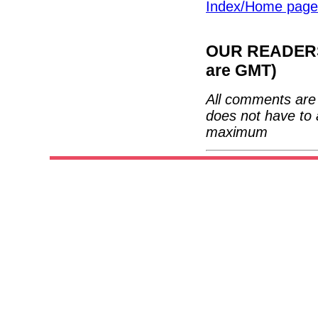
Index/Home page
OUR READERS'
are GMT)
All comments are 
does not have to 
maximum