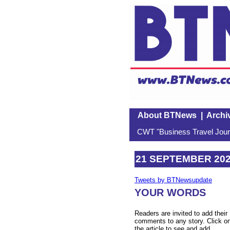
About BTNews
|
Archi
CWT "Business Travel Journ
21 SEPTEMBER 20
Tweets by BTNewsupdate
YOUR WORDS
Readers are invited to add their
comments to any story. Click o
the article to see and add.