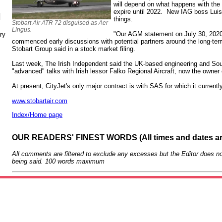
will depend on what happens with the 
expire until 2022. New IAG boss Luis
N
things.
Stobart Air ATR 72 disguised as Aer
Lingus.
"Our AGM statement on July 30, 2020
ry
commenced early discussions with potential partners around the long-term 
Stobart Group said in a stock market filing.
Last week, The Irish Independent said the UK-based engineering and Sout
"advanced" talks with Irish lessor Falko Regional Aircraft, now the owner 
At present, CityJet's only major contract is with SAS for which it curren
www.stobartair.com
Index/Home page
OUR READERS' FINEST WORDS (All times and dates a
All comments are filtered to exclude any excesses but the Editor does no
being said. 100 words maximum