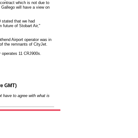
contract which is not due to
 Gallego will have a view on
 stated that we had
future of Stobart Air,"
hend Airport operator was in
of the remnants of CityJet.
tly operates 11 CRJ900s.
re GMT)
t have to agree with what is