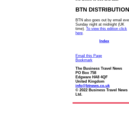
BTN DISTRIBUTIO
BTN also goes out by email eve
Sunday night at midnight (UK
time).
To view this edition click
here
.
Index
Email this Page
Bookmark
The Business Travel News
PO Box 758
Edgware HA8 4QF
United Kingdom
info@btnews.co.uk
© 2022 Business Travel News
Ltd.