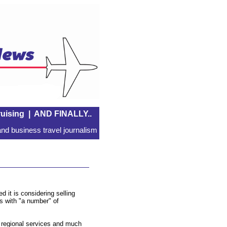
uising
|
AND FINALLY..
nd business travel journalism
 it is considering selling
ks with "a number" of
s regional services and much