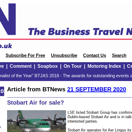
Subscribe For Free
Unsubscribe
Contact Us
Search
ve
|
Comment
|
Soapbox
|
On Tour
|
Motoring Index
|
Cr
alist of the Year" BTJAS 2018 - The awards for outstanding events a
Article from BTNews
21 SEPTEMBER 2020
20
Stobart Air for sale?
LSE listed Stobart Group has confirmed
Dublin-based Stobart Air and is in tal
interested parties.
n
Stobart Air operates for Aer Lingus it