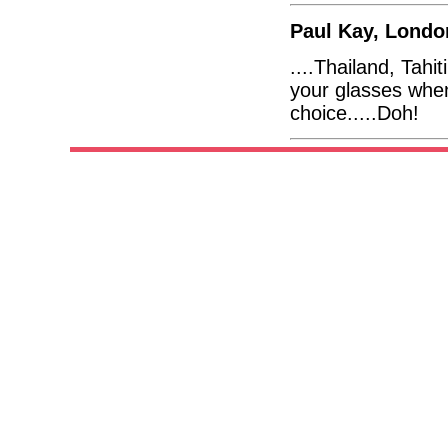
Paul Kay, Londo
....Thailand, Tahi
your glasses whe
choice.....Doh!