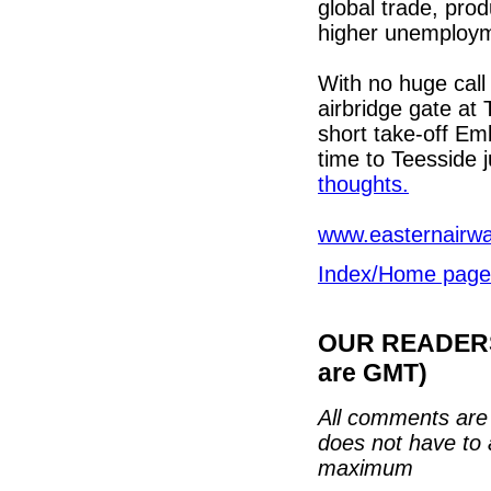
global trade, prod
higher unemployme
With no huge call
airbridge gate at
short take-off Emb
time to Teesside 
thoughts.
www.easternairw
Index/Home page
OUR READERS'
are GMT)
All comments are 
does not have to 
maximum