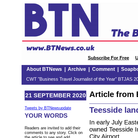
Subscribe For Free
U
About BTNews
|
Archive
|
Comment
|
Soapb
CWT "Business Travel Journalist of the Year" BTJAS 20
Article fro
21 SEPTEMBER 2020
Teesside lan
Tweets by BTNewsupdate
YOUR WORDS
In early July East
Readers are invited to add their
owned Teesside In
comments to any story. Click on
City Airport.
the article to see and add.