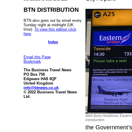
BTN DISTRIBUTION
BTN also goes out by email every
Sunday night at midnight (UK
time).
To view this edition click
here
.
Index
Email this Page
Bookmark
The Business Travel News
PO Box 758
Edgware HA8 4QF
United Kingdom
info@btnews.co.uk
© 2022 Business Travel News
Ltd.
Well done Heathrow. Eastern
introduction.
the Government’s 