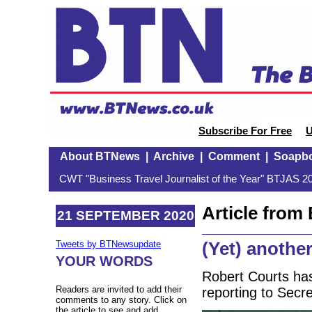
Subscribe For Free
U
About BTNews
|
Archive
|
Comment
|
Soapb
CWT "Business Travel Journalist of the Year" BTJAS 20
Article fro
21 SEPTEMBER 2020
(Yet) another
Tweets by BTNewsupdate
YOUR WORDS
Robert Courts has
Readers are invited to add their
reporting to Secr
comments to any story. Click on
the article to see and add.