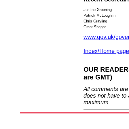
Justine Greening
Patrick McLoughlin
Chris Grayling
Grant Shapps
www.gov.uk/gover
Index/Home page
OUR READERS'
are GMT)
All comments are 
does not have to 
maximum