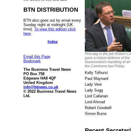
BTN DISTRIBUTION
BTN also goes out by email every
Sunday night at midnight (UK
time).
To view this edition click
here
.
Index
First day in the job Robert Co
Email this Page
gave a robust defence of the
Bookmark
Government's handling of air 
the Commons last Friday.
The Business Travel News
Kelly Tolhurst
PO Box 758
Edgware HA8 4QF
Paul Maynard
United Kingdom
Lady Vere
info@btnews.co.uk
Lady Sugg
© 2022 Business Travel News
Ltd.
Lord Callanan
Lord Ahmad
Robert Goodwill
Simon Burns
Recent Secretari