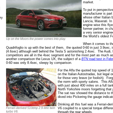
market.
N
To put in perspectiv
manufacturer is part
whose other Italian b
ry
Lancia, Maserati. In
engine wise this fly
former partner, in ch
a very senior engine
the World’s oldest F
Up on the Moors the power comes into play.
When it comes to the 
Quadrifoglio is up with the best of them, the quoted 0-60 in just 3.9sec,
(4.6sec) although well behind the Tesla S astonishing 2.4sec. The Aud
competitors are all in the 4sec segment and for the most part as much 
another comparison the Lexus UX, the subject of a
BTN
road test in Feb
0-60 was only 8.4sec, sleepy by comparison.
For the Alfa the quoted top speed of 
on the Italian Autostradas, but lega
for those very brave (or foolish). For
the norm with sporty salons. This Alf
with just about 400 miles on a full ta
North Yorkshire moors forgetting that p
The sat nav showed the distance to the
dived into Pickering the gauge indic
Drinking all this fuel was a Ferrari-der
Ferrari-derived 510bhp 2.9-litre twin
V6 coupled to a special torque differen
turbo V6.
through the rear wheels.