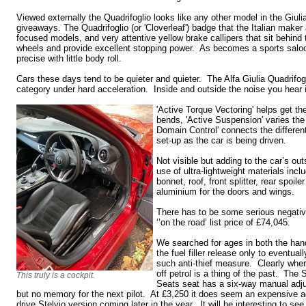
Viewed externally the Quadrifoglio looks like any other model in the Giuli
giveaways. The Quadrifoglio (or 'Cloverleaf') badge that the Italian maker 
focused models, and very attentive yellow brake callipers that sit behind t
wheels and provide excellent stopping power. As becomes a sports saloo
precise with little body roll.
Cars these days tend to be quieter and quieter. The Alfa Giulia Quadrifog
category under hard acceleration. Inside and outside the noise you hear i
'Active Torque Vectoring' helps get t
bends, 'Active Suspension' varies th
Domain Control' connects the differen
set-up as the car is being driven.
Not visible but adding to the car’s ou
use of ultra-lightweight materials inclu
bonnet, roof, front splitter, rear spoil
aluminium for the doors and wings.
There has to be some serious negativ
‘’on the road’ list price of £74,045.
We searched for ages in both the han
the fuel filler release only to eventual
such anti-thief measure. Clearly wher
off petrol is a thing of the past. Th
This truly is a cockpit.
Seats seat has a six-way manual adju
but no memory for the next pilot. At £3,250 it does seem an expensive 
drive Stelvio version coming later in the year. It will be interesting to see