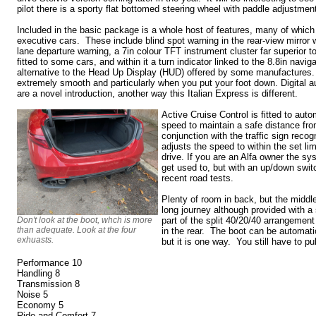
pilot there is a sporty flat bottomed steering wheel with paddle adjustmen
Included in the basic package is a whole host of features, many of whic
executive cars. These include blind spot warning in the rear-view mirror w
lane departure warning, a 7in colour TFT instrument cluster far superior t
fitted to some cars, and within it a turn indicator linked to the 8.8in navig
alternative to the Head Up Display (HUD) offered by some manufactures.
extremely smooth and particularly when you put your foot down. Digital a
are a novel introduction, another way this Italian Express is different.
Active Cruise Control is fitted to auto
speed to maintain a safe distance from
conjunction with the traffic sign reco
adjusts the speed to within the set li
drive. If you are an Alfa owner the sy
get used to, but with an up/down switch
recent road tests.
Plenty of room in back, but the middle
long journey although provided with a 
Don't look at the boot, whch is more
part of the split 40/20/40 arrangemen
than adequate. Look at the four
in the rear. The boot can be automatic
exhuasts.
but it is one way. You still have to 
Performance 10
Handling 8
Transmission 8
Noise 5
Economy 5
Ride and Comfort 7