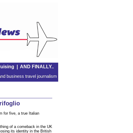
uising
|
AND FINALLY..
nd business travel journalism
ifoglio
for five, a true Italian
thing of a comeback in the UK
sing its identity in the British