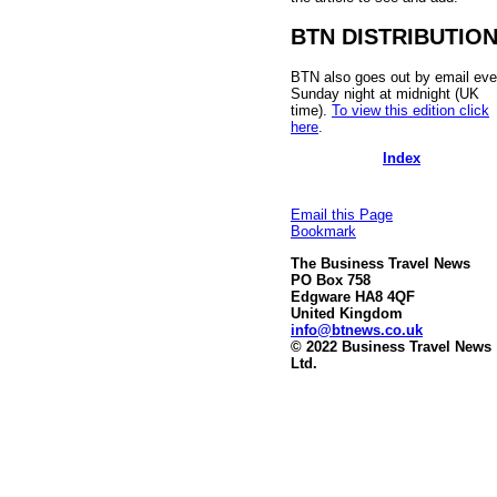
BTN DISTRIBUTIO
BTN also goes out by email eve
Sunday night at midnight (UK
time).
To view this edition click
here
.
Index
Email this Page
Bookmark
The Business Travel News
PO Box 758
Edgware HA8 4QF
United Kingdom
info@btnews.co.uk
© 2022 Business Travel News
Ltd.