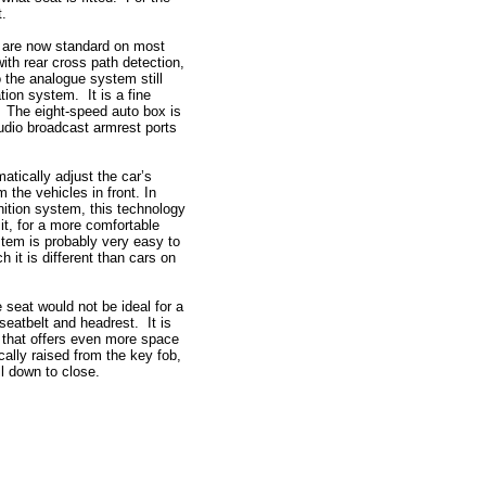
t.
h are now standard on most
ith rear cross path detection,
o the analogue system still
ation system. It is a fine
 The eight-speed auto box is
udio broadcast armrest ports
matically adjust the car’s
 the vehicles in front. In
gnition system, this technology
mit, for a more comfortable
stem is probably very easy to
 it is different than cars on
 seat would not be ideal for a
seatbelt and headrest. It is
t that offers even more space
ally raised from the key fob,
pull down to close.