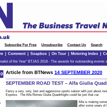
Subscribe For Free
Unsubscribe
Contact Us
Search
ve
|
Comment
|
Soapbox
|
On Tour
|
Motoring Index
|
Cr
alist of the Year" BTJAS 2018 - The awards for outstanding events a
Article from BTNews
14 SEPTEMBER 2020
20
SEPTEMBER ROAD TEST – Alfa Giulia Quadr
Fancy a very, very, fast and aggressive sports saloon with just about room 
Express. The Alfa Romeo Giulia Quadrifoglio could be just that car.
Alfa is making some
n
after some years of lo