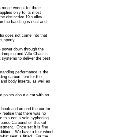
a range except for three
applies only to its most
he distinctive 19in alloy
n the handling is neat and
lio does not come into that
s sporty.
he power down through the
e damping and 'Alfa Chassis
t systems to deliver the best
tstanding performance is the
ding carbon fibre for the
er and body inserts, as well as
e points about a car with an
dbook and around the car for
ly realise that there was no
e this car is sold syphoning
e Sparco Carbonshell Bucket
stment. Once set it is fine
addition. We have a four-wheel
 what seat is fitted. For the