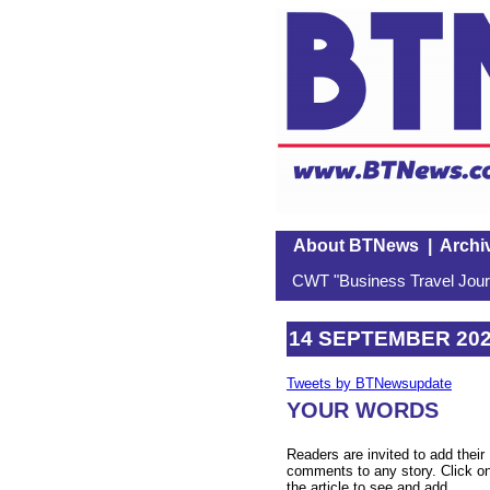
About BTNews
|
Archi
CWT "Business Travel Journ
14 SEPTEMBER 20
Tweets by BTNewsupdate
YOUR WORDS
Readers are invited to add their
comments to any story. Click o
the article to see and add.