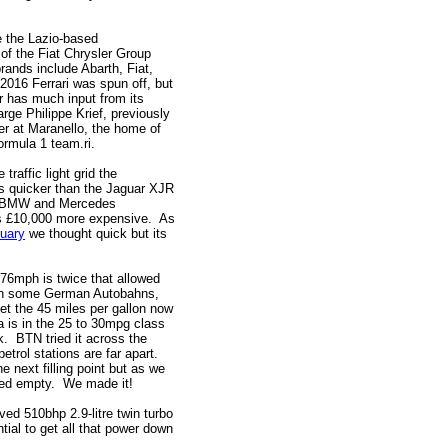
e the Lazio-based
 of the Fiat Chrysler Group
rands include Abarth, Fiat,
 2016 Ferrari was spun off, but
er has much input from its
arge Philippe Krief, previously
er at Maranello, the home of
ormula 1 team.ri.
traffic light grid the
 is quicker than the Jaguar XJR
i, BMW and Mercedes
as £10,000 more expensive. As
ruary
we thought quick but its
176mph is twice that allowed
l on some German Autobahns,
get the 45 miles per gallon now
a is in the 25 to 30mpg class
nk. BTN tried it across the
etrol stations are far apart.
 next filling point but as we
ated empty. We made it!
ived 510bhp 2.9-litre twin turbo
tial to get all that power down