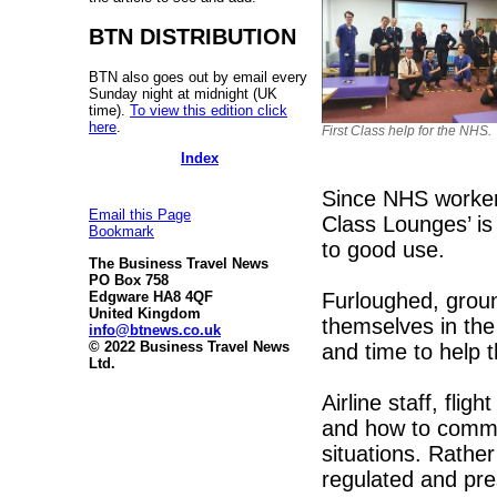
BTN DISTRIBUTION
BTN also goes out by email every
Sunday night at midnight (UK
time).
To view this edition click
here
.
First Class help for the NHS.
Index
Since NHS workers 
Email this Page
Class Lounges’ is 
Bookmark
to good use.
The Business Travel News
PO Box 758
Furloughed, groun
Edgware HA8 4QF
United Kingdom
themselves in the
info@btnews.co.uk
© 2022 Business Travel News
and time to help 
Ltd.
Airline staff, flig
and how to commun
situations. Rather
regulated and pr