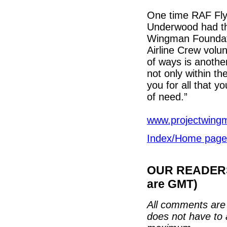
One time RAF Fly
Underwood had thi
Wingman Foundati
Airline Crew volu
of ways is another
not only within th
you for all that y
of need.”
www.projectwing
Index/Home page
OUR READERS'
are GMT)
All comments are 
does not have to 