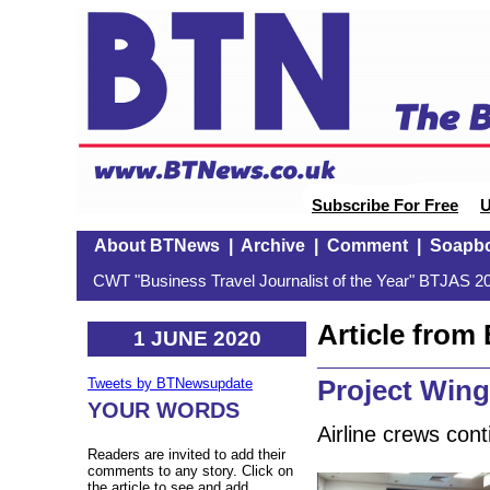
Subscribe For Free
U
About BTNews
|
Archive
|
Comment
|
Soapb
CWT "Business Travel Journalist of the Year" BTJAS 20
Article fro
1 JUNE 2020
Project Win
Tweets by BTNewsupdate
YOUR WORDS
Airline crews cont
Readers are invited to add their
comments to any story. Click on
the article to see and add.